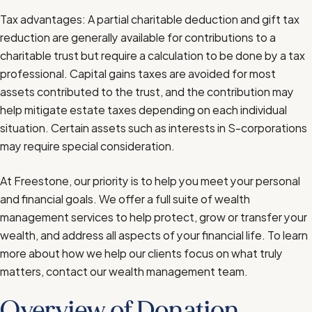
Tax advantages: A partial charitable deduction and gift tax
reduction are generally available for contributions to a
charitable trust but require a calculation to be done by a tax
professional. Capital gains taxes are avoided for most
assets contributed to the trust, and the contribution may
help mitigate estate taxes depending on each individual
situation. Certain assets such as interests in S-corporations
may require special consideration.
At Freestone, our priority is to help you meet your personal
and financial goals. We offer a full suite of
wealth
management services
to help protect, grow or transfer your
wealth, and address all aspects of your financial life. To learn
more about how we help our clients focus on what truly
matters, contact
our wealth management team
.
Overview of Donation