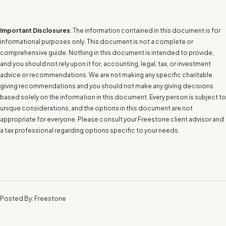
Important Disclosures
: The information contained in this document is for
informational purposes only. This document is not a complete or
comprehensive guide. Nothing in this document is intended to provide,
and you should not rely upon it for, accounting, legal, tax, or investment
advice or recommendations. We are not making any specific charitable
giving recommendations and you should not make any giving decisions
based solely on the information in this document. Every person is subject to
unique considerations, and the options in this document are not
appropriate for everyone. Please consult your Freestone client advisor and
a tax professional regarding options specific to your needs.
Posted By: Freestone