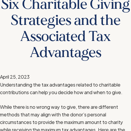
Six Charitable Giving
Strategies and the
Associated Tax
Advantages
April 25, 2023
Understanding the tax advantages related to charitable
contributions can help you decide how and when to give.
While there is no wrong way to give, there are different
methods that may align with the donor’s personal
circumstances to provide the maximum amount to charity
while receiving the maximum tax advantages. Here are the