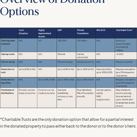
Options
*Charitable Trusts are the only donation option that allow for a partial interest
in the donated property to pass either back to the donor or to the donor’s heirs
.