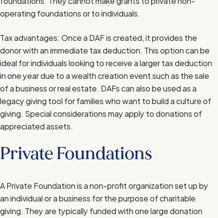
foundations. They cannot make grants to private non-
operating foundations or to individuals.
Tax advantages: Once a DAF is created, it provides the
donor with an immediate tax deduction. This option can be
ideal for individuals looking to receive a larger tax deduction
in one year due to a wealth creation event such as the sale
of a business or real estate. DAFs can also be used as a
legacy giving tool for families who want to build a culture of
giving. Special considerations may apply to donations of
appreciated assets.
Private Foundations
A Private Foundation is a non-profit organization set up by
an individual or a business for the purpose of charitable
giving. They are typically funded with one large donation