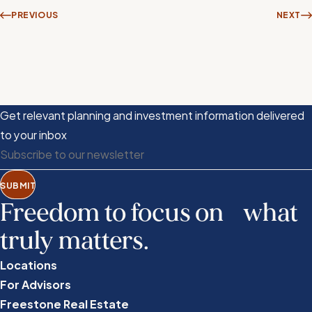
PREVIOUS
NEXT
Get relevant planning and investment information delivered
to your inbox
SUBMIT
Freedom to focus on what
truly matters.
Locations
For Advisors
Freestone Real Estate