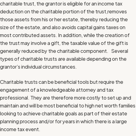
charitable trust, the grantor is eligible for an income tax
deduction on the charitable portion of the trust,removes
those assets from his or her estate, thereby reducing the
size of the estate, and also avoids capital gains taxes on
most contributed assets. In addition, while the creation of
the trust may involve a gift, the taxable value of the gift is
generally reduced by the charitable component. Several
types of charitable trusts are available depending on the
grantor’s individual circumstances.
Charitable trusts can be beneficial tools but require the
engagement of a knowledgeable attorney and tax
professional. They are therefore more costly to set up and
maintain and will be most beneficial to high net worth families
looking to achieve charitable goals as part of their estate
planning process and/or for years in which there is a large
income tax event.