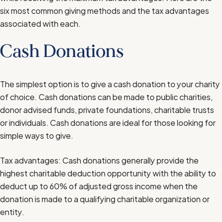
six most common giving methods and the tax advantages
associated with each.
Cash Donations
The simplest option is to give a cash donation to your charity
of choice. Cash donations can be made to public charities,
donor advised funds, private foundations, charitable trusts
or individuals. Cash donations are ideal for those looking for
simple ways to give.
Tax advantages: Cash donations generally provide the
highest charitable deduction opportunity with the ability to
deduct up to 60% of adjusted gross income when the
donation is made to a qualifying charitable organization or
entity.