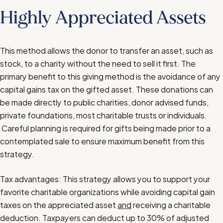
Highly Appreciated Assets
This method allows the donor to transfer an asset, such as
stock, to a charity without the need to sell it first. The
primary benefit to this giving method is the avoidance of any
capital gains tax on the gifted asset. These donations can
be made directly to public charities, donor advised funds,
private foundations, most charitable trusts or individuals.
Careful planning is required for gifts being made prior to a
contemplated sale to ensure maximum benefit from this
strategy.
Tax advantages: This strategy allows you to support your
favorite charitable organizations while avoiding capital gain
taxes on the appreciated asset
and
receiving a charitable
deduction. Taxpayers can deduct up to 30% of adjusted