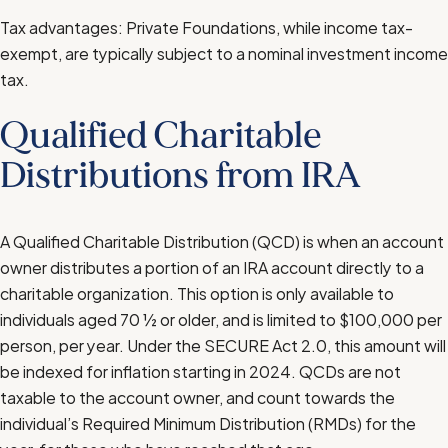
Tax advantages: Private Foundations, while income tax-
exempt, are typically subject to a nominal investment income
tax.
Qualified Charitable
Distributions from IRA
A Qualified Charitable Distribution (QCD) is when an account
owner distributes a portion of an IRA account directly to a
charitable organization. This option is only available to
individuals aged 70 ½ or older, and is limited to $100,000 per
person, per year. Under the SECURE Act 2.0, this amount will
be indexed for inflation starting in 2024. QCDs are not
taxable to the account owner, and count towards the
individual’s Required Minimum Distribution (RMDs) for the