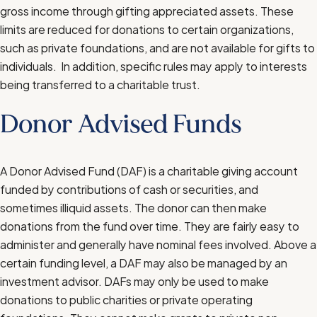
gross income through gifting appreciated assets. These
limits are reduced for donations to certain organizations,
such as private foundations, and are not available for gifts to
individuals. In addition, specific rules may apply to interests
being transferred to a charitable trust.
Donor Advised Funds
A Donor Advised Fund (DAF) is a charitable giving account
funded by contributions of cash or securities, and
sometimes illiquid assets. The donor can then make
donations from the fund over time. They are fairly easy to
administer and generally have nominal fees involved. Above a
certain funding level, a DAF may also be managed by an
investment advisor. DAFs may only be used to make
donations to public charities or private operating