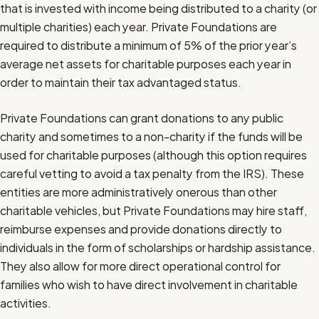
that is invested with income being distributed to a charity (or
multiple charities) each year. Private Foundations are
required to distribute a minimum of 5% of the prior year’s
average net assets for charitable purposes each year in
order to maintain their tax advantaged status.
Private Foundations can grant donations to any public
charity and sometimes to a non-charity if the funds will be
used for charitable purposes (although this option requires
careful vetting to avoid a tax penalty from the IRS). These
entities are more administratively onerous than other
charitable vehicles, but Private Foundations may hire staff,
reimburse expenses and provide donations directly to
individuals in the form of scholarships or hardship assistance.
They also allow for more direct operational control for
families who wish to have direct involvement in charitable
activities.