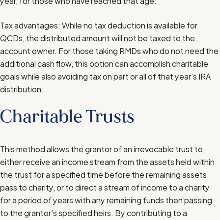
year, for those who have reached that age.
Tax advantages: While no tax deduction is available for
QCDs, the distributed amount will not be taxed to the
account owner. For those taking RMDs who do not need the
additional cash flow, this option can accomplish charitable
goals while also avoiding tax on part or all of that year’s IRA
distribution.
Charitable Trusts
This method allows the grantor of an irrevocable trust to
either receive an income stream from the assets held within
the trust for a specified time before the remaining assets
pass to charity, or to direct a stream of income to a charity
for a period of years with any remaining funds then passing
to the grantor’s specified heirs. By contributing to a