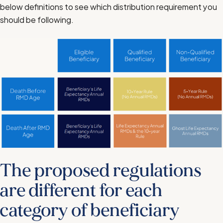
below definitions to see which distribution requirement you
should be following.
The proposed regulations
are different for each
category of beneficiary