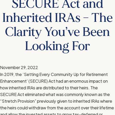
SECURE Act and
Inherited IRAs – The
Clarity You’ve Been
Looking For
November 29, 2022
In 2019, the ‘Setting Every Community Up for Retirement
Enhancement’ (SECURE) Act had an enormous impact on
how inherited IRAs are distributed to their heirs. The
SECURE Act eliminated what was commonly known as the
“Stretch Provision” previously given to inherited IRAs where
the heirs could withdraw from the account over their lifetime
and allow the invested assets to grow tax-deferred or