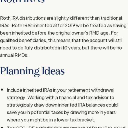
Roth IRA distributions are slightly different than traditional
IRAs. Roth IRAs inherited after 2019 will be treated as having
been inherited before the original owner’s RMD age. For
qualified beneficiaries, this means that the account will still
need to be fully distributed in 10 years, but there will be no
annual RMDs.
Planning Ideas
Include inherited IRAs in your retirement withdrawal
strategy. Working with a financial and tax advisor to
strategically draw down inherited IRA balances could
save you in potential taxes by drawing more in years
where you might be in a lower tax bracket.
The SECURE Act’s flexible treatment of Roth IRAs could