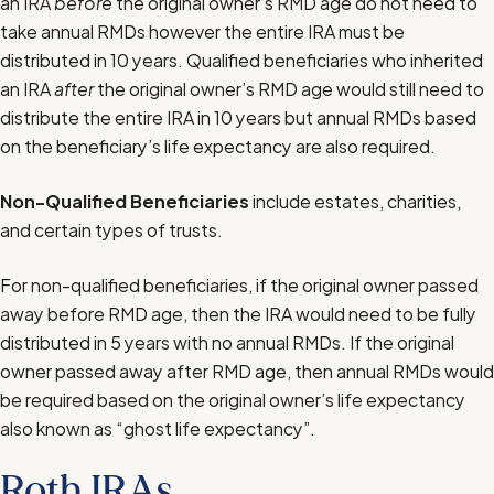
an IRA
before
the original owner’s RMD age do not need to
take annual RMDs however the entire IRA must be
distributed in 10 years. Qualified beneficiaries who inherited
an IRA
after
the original owner’s RMD age would still need to
distribute the entire IRA in 10 years but annual RMDs based
on the beneficiary’s life expectancy are also required.
Non-Qualified Beneficiaries
include estates, charities,
and certain types of trusts.
For non-qualified beneficiaries, if the original owner passed
away before RMD age, then the IRA would need to be fully
distributed in 5 years with no annual RMDs. If the original
owner passed away after RMD age, then annual RMDs would
be required based on the original owner’s life expectancy
also known as “ghost life expectancy”.
Roth IRAs