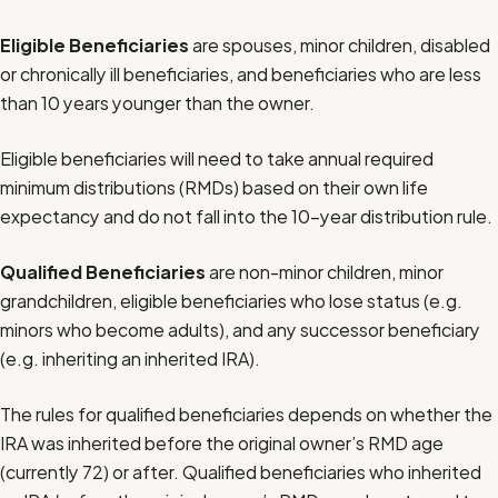
Eligible Beneficiaries
are spouses, minor children, disabled
or chronically ill beneficiaries, and beneficiaries who are less
than 10 years younger than the owner.
Eligible beneficiaries will need to take annual required
minimum distributions (RMDs) based on their own life
expectancy and do not fall into the 10-year distribution rule.
Qualified Beneficiaries
are non-minor children, minor
grandchildren, eligible beneficiaries who lose status (e.g.
minors who become adults), and any successor beneficiary
(e.g. inheriting an inherited IRA).
The rules for qualified beneficiaries depends on whether the
IRA was inherited before the original owner’s RMD age
(currently 72) or after. Qualified beneficiaries who inherited