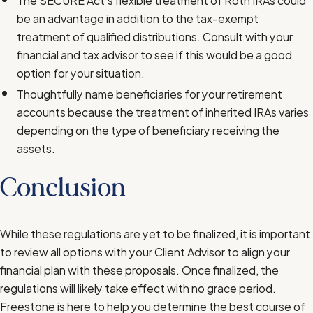
be an advantage in addition to the tax-exempt
treatment of qualified distributions. Consult with your
financial and tax advisor to see if this would be a good
option for your situation.
Thoughtfully name beneficiaries for your retirement
accounts because the treatment of inherited IRAs varies
depending on the type of beneficiary receiving the
assets.
Conclusion
While these regulations are yet to be finalized, it is important
to review all options with your Client Advisor to align your
financial plan with these proposals. Once finalized, the
regulations will likely take effect with no grace period.
Freestone is here to help you determine the best course of