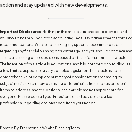
action and stay updated with new developments.
Important Disclosures
: Nothing in this article is intended to provide, and
you should not rely upon it for, accounting, legal, tax or investment advice or
recommendations. We are not making any specific recommendations
regarding any financial planning or tax strategy, and you should not make any
financial planning or tax decisions based on the information in this article.
The intention of this article is educational and it is intended only to discuss
a few limited aspects of a very complex legislation. This article is not a
comprehensive or complete summary of considerations regarding its
subject matter. Each individual is in a different situation and has different
items to address, and the options in this article are not appropriate for
everyone. Please consult your Freestone client advisor and a tax
professional regarding options specific to your needs.
Posted By: Freestone's Wealth Planning Team