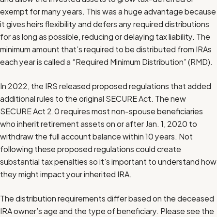
exempt for many years. This was a huge advantage because
it gives heirs flexibility and defers any required distributions
for as long as possible, reducing or delaying tax liability. The
minimum amount that’s required to be distributed from IRAs
each year is called a “Required Minimum Distribution” (RMD).
In 2022, the IRS released proposed regulations that added
additional rules to the original SECURE Act. The new
SECURE Act 2.0 requires most non-spouse beneficiaries
who inherit retirement assets on or after Jan. 1, 2020 to
withdraw the full account balance within 10 years. Not
following these proposed regulations could create
substantial tax penalties so it’s important to understand how
they might impact your inherited IRA.
The distribution requirements differ based on the deceased
IRA owner’s age and the type of beneficiary. Please see the