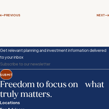
PREVIOUS
NEXT
Get relevant planning and investment information delivered
to your inbox
SUBMIT
Freedom to focus on what
truly matters.
Locations