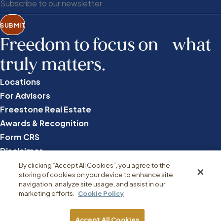
SUBMIT
Freedom to focus on what
truly matters.
Locations
For Advisors
Freestone Real Estate
Awards & Recognition
Form CRS
Disclaimer
Privacy
By clicking “Accept All Cookies”, you agree to the
storing of cookies on your device to enhance site
Disclosures
navigation, analyze site usage, and assist in our
marketing efforts.
Cookie Policy
Accept All Cookies