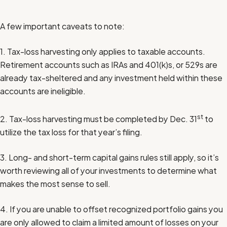
A few important caveats to note:
1. Tax-loss harvesting only applies to taxable accounts.
Retirement accounts such as IRAs and 401(k)s, or 529s are
already tax-sheltered and any investment held within these
accounts are ineligible.
st
2. Tax-loss harvesting must be completed by Dec. 31
to
utilize the tax loss for that year’s filing.
3. Long- and short-term capital gains rules still apply, so it’s
worth reviewing all of your investments to determine what
makes the most sense to sell.
4. If you are unable to offset recognized portfolio gains you
are only allowed to claim a limited amount of losses on your