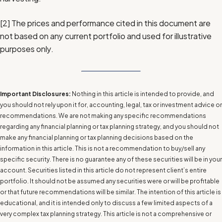
[2]
The prices and performance cited in this document are
not based on any current portfolio and used for illustrative
purposes only.
Important Disclosures:
Nothing in this article is intended to provide, and
you should not rely upon it for, accounting, legal, tax or investment advice or
recommendations. We are not making any specific recommendations
regarding any financial planning or tax planning strategy, and you should not
make any financial planning or tax planning decisions based on the
information in this article. This is not a recommendation to buy/sell any
specific security. There is no guarantee any of these securities will be in your
account. Securities listed in this article do not represent client’s entire
portfolio. It should not be assumed any securities were or will be profitable
or that future recommendations will be similar. The intention of this article is
educational, and it is intended only to discuss a few limited aspects of a
very complex tax planning strategy. This article is not a comprehensive or