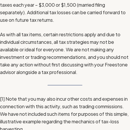
taxes each year – $3,000 or $1,500 (married filing
separately). Additional tax losses can be carried forward to
use on future tax returns.
As with all tax items, certain restrictions apply and due to
individual circumstances, all tax strategies may not be
available or ideal for everyone. We are not making any
investment or trading recommendations, and you should not
take any action without first discussing with your Freestone
advisor alongside a tax professional.
[1]
Note that you may also incur other costs and expenses in
connection with this activity, such as trading commissions.
We have not included such items for purposes of this simple,
illustrative example regarding the mechanics of tax-loss
harvesting.