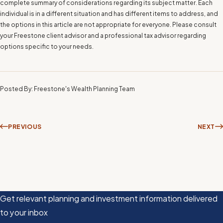
complete summary of considerations regarding its subject matter. Each
individual is in a different situation and has different items to address, and
the options in this article are not appropriate for everyone. Please consult
your Freestone client advisor and a professional tax advisor regarding
options specific to your needs.
Posted By: Freestone's Wealth Planning Team
PREVIOUS
NEXT
Get relevant planning and investment information delivered
to your inbox