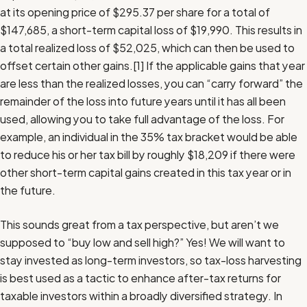
at its opening price of $295.37 per share for a total of
$147,685, a short-term capital loss of $19,990. This results in
a total realized loss of $52,025, which can then be used to
offset certain other gains.
[1]
If the applicable gains that year
are less than the realized losses, you can “carry forward” the
remainder of the loss into future years until it has all been
used, allowing you to take full advantage of the loss. For
example, an individual in the 35% tax bracket would be able
to reduce his or her tax bill by roughly $18,209 if there were
other short-term capital gains created in this tax year or in
the future.
This sounds great from a tax perspective, but aren’t we
supposed to “buy low and sell high?” Yes! We will want to
stay invested as long-term investors, so tax-loss harvesting
is best used as a tactic to enhance after-tax returns for
taxable investors within a broadly diversified strategy. In