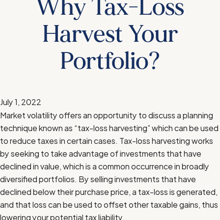
Why Tax-Loss
Harvest Your
Portfolio?
July 1, 2022
Market volatility offers an opportunity to discuss a planning
technique known as “tax-loss harvesting” which can be used
to reduce taxes in certain cases. Tax-loss harvesting works
by seeking to take advantage of investments that have
declined in value, which is a common occurrence in broadly
diversified portfolios. By selling investments that have
declined below their purchase price, a tax-loss is generated,
and that loss can be used to offset other taxable gains, thus
lowering your potential tax liability.