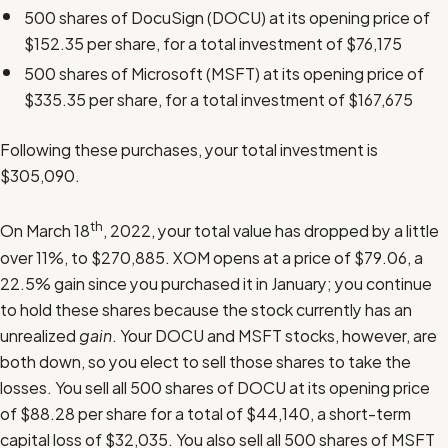
500 shares of DocuSign (DOCU) at its opening price of
$152.35 per share, for a total investment of $76,175
500 shares of Microsoft (MSFT) at its opening price of
$335.35 per share, for a total investment of $167,675
Following these purchases, your total investment is
$305,090.
th
On March 18
, 2022, your total value has dropped by a little
over 11%, to $270,885. XOM opens at a price of $79.06, a
22.5% gain since you purchased it in January; you continue
to hold these shares because the stock currently has an
unrealized
gain
. Your DOCU and MSFT stocks, however, are
both down, so you elect to sell those shares to take the
losses. You sell all 500 shares of DOCU at its opening price
of $88.28 per share for a total of $44,140, a short-term
capital loss of $32,035. You also sell all 500 shares of MSFT