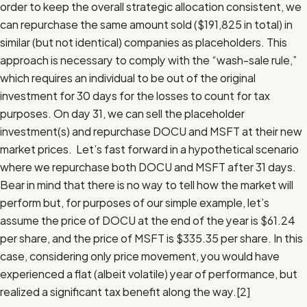
order to keep the overall strategic allocation consistent, we
can repurchase the same amount sold ($191,825 in total) in
similar (but not identical) companies as placeholders. This
approach is necessary to comply with the “wash-sale rule,”
which requires an individual to be out of the original
investment for 30 days for the losses to count for tax
purposes. On day 31, we can sell the placeholder
investment(s) and repurchase DOCU and MSFT at their new
market prices. Let’s fast forward in a hypothetical scenario
where we repurchase both DOCU and MSFT after 31 days.
Bear in mind that there is no way to tell how the market will
perform but, for purposes of our simple example, let’s
assume the price of DOCU at the end of the year is $61.24
per share, and the price of MSFT is $335.35 per share. In this
case, considering only price movement, you would have
experienced a flat (albeit volatile) year of performance, but
realized a significant tax benefit along the way.
[2]