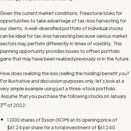
Given the current market conditions, Freestone looks for
opportunities to take advantage of tax-loss harvesting for
our clients. A well-diversified portfolio of individual stocks
can be ideal for tax-loss harvesting because various market
sectors may perform differently in times of volatility. This
planning opportunity provides losses to offset portfolio
gains that may have been realized previously or in the future.
How does realizing the loss (selling the holding) benefit you?
For illustrative and discussion purposes only, let’s look at a
very simple example using just a three-stock portfolio.
Assume that you purchase the following stocks on January
rd
3
of 2022:
1,000 shares of Exxon (XOM) at its opening price of
$61.24 per share for a total investment of $61,240