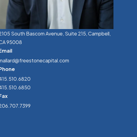
2105 South Bascom Avenue, Suite 215, Campbell,
CA 95008
Email
mallard@freestonecapital.com
Phone
415.510.6820
415.510.6850
Fax
206.707.7399