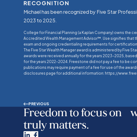
RECOGNITION
Michael has been recognized by Five Star Professi
2023 to 2025.
College for Financial Planning (a Kaplan Company) owns the c
Accredited Wealth Management Advisor™. Use signifies that 
exam and ongoing credentialing requirements for certification
The Five Star Wealth Manager award is administered by Five Sta
awards were received annually for the years 2023–2025, based 
for the years 2022–2024. Freestone did not pay a fee to be co
publications may require payment of a fee for use of the awards
disclosures page for additional information: https://www.fr
PREVIOUS
Freedom to focus on 
truly matters.
Linkedin
Facebook