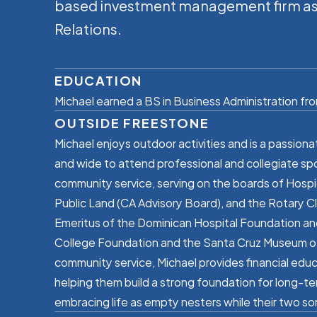
based investment management firm as a
Relations.
EDUCATION
Michael earned a BS in Business Administration from
OUTSIDE FREESTONE
Michael enjoys outdoor activities and is a passiona
and wide to attend professional and collegiate sp
community service, serving on the boards of Hospi
Public Land (CA Advisory Board), and the Rotary Cl
Emeritus of the Dominican Hospital Foundation and 
College Foundation and the Santa Cruz Museum of A
community service, Michael provides financial edu
helping them build a strong foundation for long-te
embracing life as empty nesters while their two so