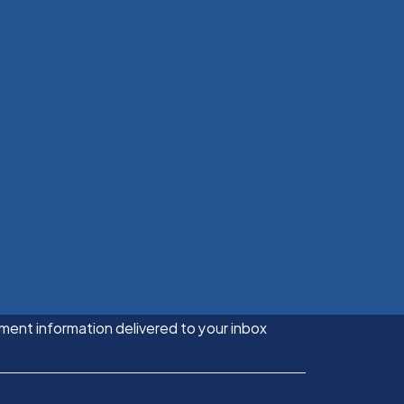
ment information delivered to your inbox