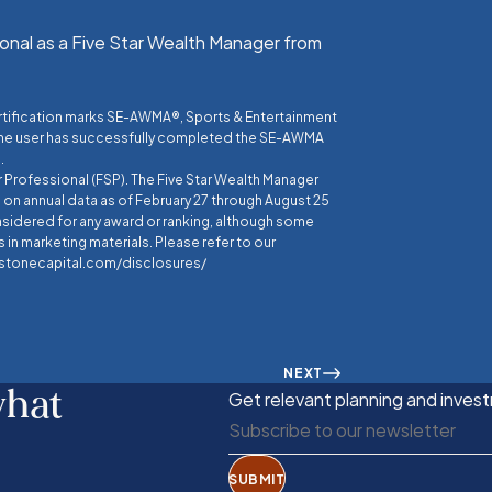
onal as a Five Star Wealth Manager from
ertification marks SE-AWMA®, Sports & Entertainment
the user has successfully completed the SE-AWMA
.
r Professional (FSP). The Five Star Wealth Manager
on annual data as of February 27 through August 25
nsidered for any award or ranking, although some
 in marketing materials. Please refer to our
eestonecapital.com/disclosures/
NEXT
what
Get relevant planning and invest
SUBMIT