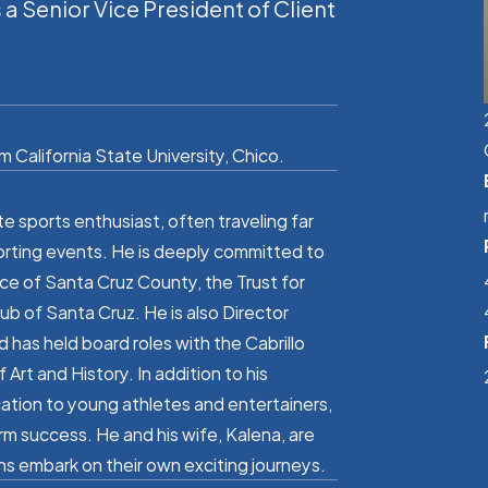
 Senior Vice President of Client
 California State University, Chico.
te sports enthusiast, often traveling far
orting events. He is deeply committed to
ce of Santa Cruz County, the Trust for
ub of Santa Cruz. He is also Director
has held board roles with the Cabrillo
rt and History. In addition to his
cation to young athletes and entertainers,
rm success. He and his wife, Kalena, are
ns embark on their own exciting journeys.