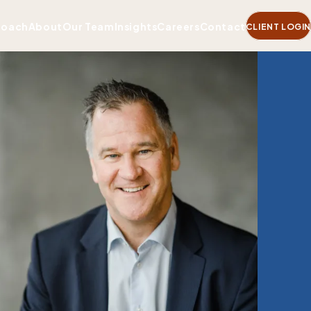
roach
About
Our Team
Insights
Careers
Contact
CLIENT LOGIN