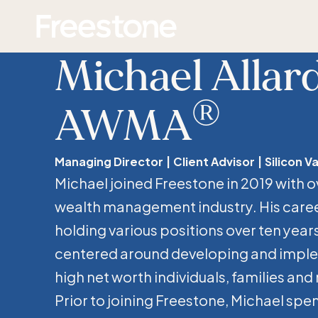
Skip
Homepage
to
content
Michael Allard
®
AWMA
Managing Director
Client Advisor
Silicon Va
Michael joined Freestone in 2019 with o
wealth management industry. His care
holding various positions over ten years
centered around developing and imple
high net worth individuals, families and
Prior to joining Freestone, Michael spent