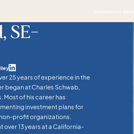
Services
Our App
, SE-
lley
Linkedin
ver 25 years of experience in the
er began at Charles Schwab,
. Most of his career has
menting investment plans for
 non-profit organizations.
 over 13 years at a California-