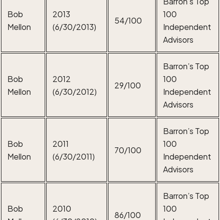
Barron’s Top
Bob
2013
100
54/100
Mellon
(6/30/2013)
Independent
Advisors
Barron’s Top
Bob
2012
100
29/100
Mellon
(6/30/2012)
Independent
Advisors
Barron’s Top
Bob
2011
100
70/100
Mellon
(6/30/2011)
Independent
Advisors
Barron’s Top
Bob
2010
100
86/100