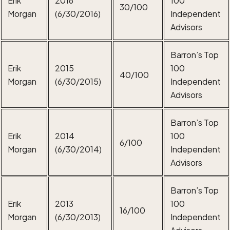
30/100
Morgan
(6/30/2016)
Independent
Advisors
Barron’s Top
Erik
2015
100
40/100
Morgan
(6/30/2015)
Independent
Advisors
Barron’s Top
Erik
2014
100
6/100
Morgan
(6/30/2014)
Independent
Advisors
Barron’s Top
Erik
2013
100
16/100
Morgan
(6/30/2013)
Independent
Advisors