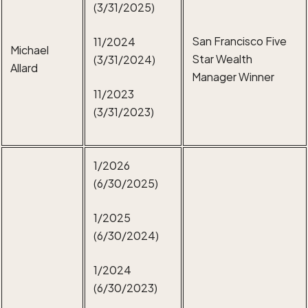
(3/31/2025)
San Francisco Five
11/2024
Michael
Star Wealth
(3/31/2024)
Allard
Manager Winner
11/2023
(3/31/2023)
1/2026
(6/30/2025)
1/2025
(6/30/2024)
1/2024
(6/30/2023)