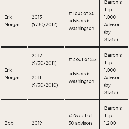
Barron’s
Top
#1 out of 25
Erik
2013
1,000
advisors in
Morgan
(9/30/2012)
Advisor
Washington
(by
State)
Barron’s
2012
#2 out of 25
Top
(9/30/2011)
Erik
1,000
advisors in
Morgan
2011
Advisor
Washington
(9/30/2010)
(by
State)
Barron’s
#28 out of
Top
Bob
2019
30 advisors
1,200