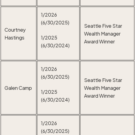
1/2026
(6/30/2025)
Seattle Five Star
Courtney
Wealth Manager
Hastings
1/2025
Award Winner
(6/30/2024)
1/2026
(6/30/2025)
Seattle Five Star
Galen Camp
Wealth Manager
1/2025
Award Winner
(6/30/2024)
1/2026
(6/30/2025)