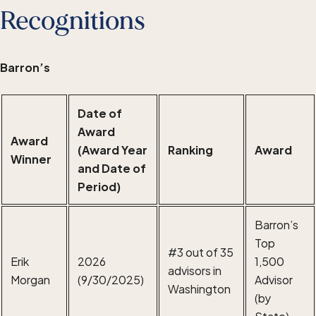
Recognitions
Barron’s
Date of
Award
Award
(Award Year
Ranking
Award
Winner
and Date of
Period)
Barron’s
Top
#3 out of 35
Erik
2026
1,500
advisors in
Morgan
(9/30/2025)
Advisor
Washington
(by
State)