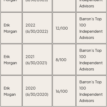
Advisors
Barron’s Top
Erik
2022
100
12/100
Morgan
(6/30/2022)
Independent
Advisors
Barron’s Top
Erik
2021
100
8/100
Morgan
(6/30/2021)
Independent
Advisors
Barron’s Top
Erik
2020
100
16/100
Mogan
(6/30/2020)
Independent
Advisors