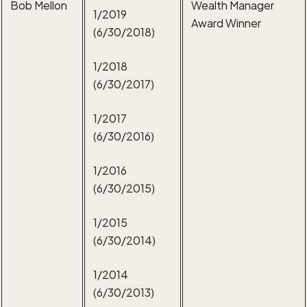
Bob Mellon
Wealth Manager
1/2019
Award Winner
(6/30/2018)
1/2018
(6/30/2017)
1/2017
(6/30/2016)
1/2016
(6/30/2015)
1/2015
(6/30/2014)
1/2014
(6/30/2013)