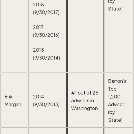
(by
2018
State)
(9/30/2017)
2017
(9/30/2016)
2015
(9/30/2014)
Barron’s
Top
#1 out of 25
Erik
2014
1,200
advisors in
Morgan
(9/30/2013)
Advisor
Washington
(by
State)