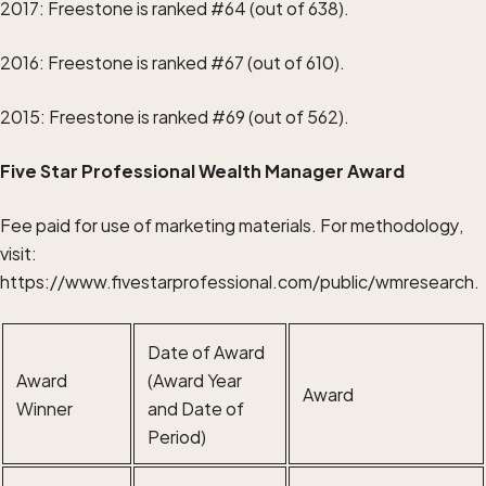
2017: Freestone is ranked #64 (out of 638).
2016: Freestone is ranked #67 (out of 610).
2015: Freestone is ranked #69 (out of 562).
Five Star Professional Wealth Manager Award
Fee paid for use of marketing materials. For methodology,
visit:
https://www.fivestarprofessional.com/public/wmresearch
.
Date of Award
Award
(Award Year
Award
Winner
and Date of
Period)