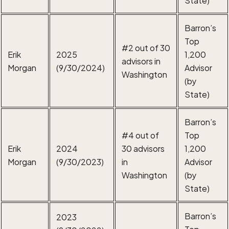
Barron’s
Top
#2 out of 30
Erik
2025
1,200
advisors in
Morgan
(9/30/2024)
Advisor
Washington
(by
State)
Barron’s
#4 out of
Top
Erik
2024
30 advisors
1,200
Morgan
(9/30/2023)
in
Advisor
Washington
(by
State)
Barron’s
2023
Top