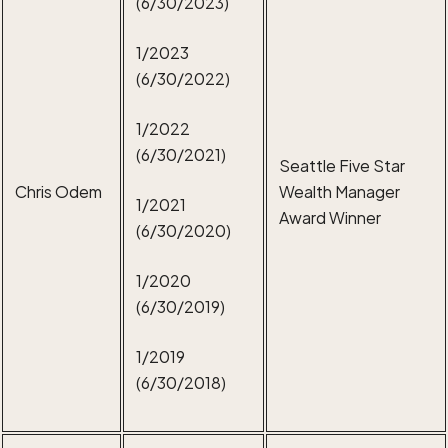
(6/30/2023)
1/2023
(6/30/2022)
1/2022
(6/30/2021)
Seattle Five Star
Chris Odem
Wealth Manager
1/2021
Award Winner
(6/30/2020)
1/2020
(6/30/2019)
1/2019
(6/30/2018)