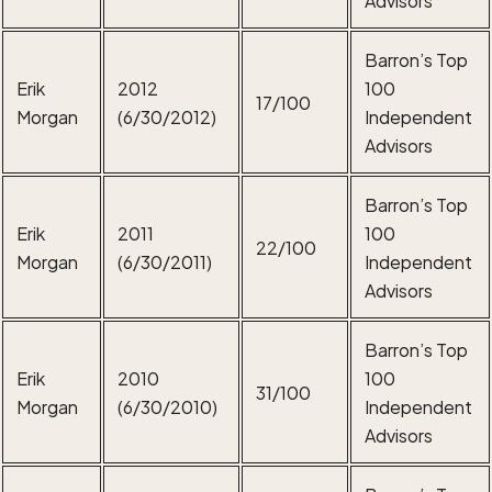
Barron’s Top
Erik
2012
100
17/100
Morgan
(6/30/2012)
Independent
Advisors
Barron’s Top
Erik
2011
100
22/100
Morgan
(6/30/2011)
Independent
Advisors
Barron’s Top
Erik
2010
100
31/100
Morgan
(6/30/2010)
Independent
Advisors