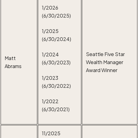
1/2026
(6/30/2025)
1/2025
(6/30/2024)
Seattle Five Star
1/2024
Matt
Wealth Manager
(6/30/2023)
Abrams
Award Winner
1/2023
(6/30/2022)
1/2022
(6/30/2021)
11/2025