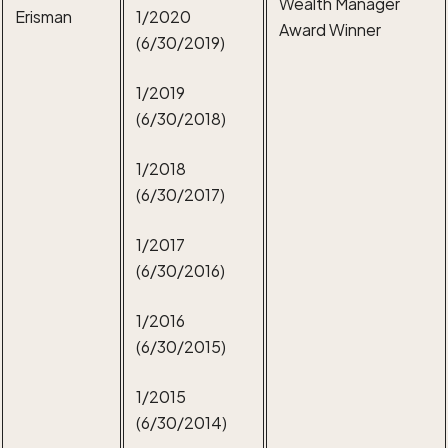
Wealth Manager
Erisman
1/2020
Award Winner
(6/30/2019)
1/2019
(6/30/2018)
1/2018
(6/30/2017)
1/2017
(6/30/2016)
1/2016
(6/30/2015)
1/2015
(6/30/2014)