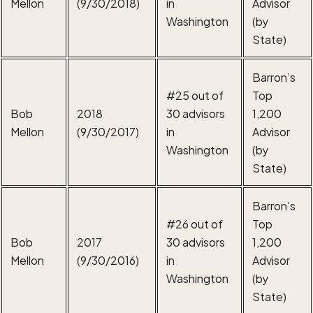
Mellon
(9/30/2018)
in
Advisor
Washington
(by
State)
Barron’s
#25 out of
Top
Bob
2018
30 advisors
1,200
Mellon
(9/30/2017)
in
Advisor
Washington
(by
State)
Barron’s
#26 out of
Top
Bob
2017
30 advisors
1,200
Mellon
(9/30/2016)
in
Advisor
Washington
(by
State)