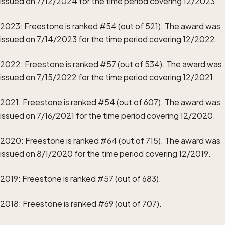
issued on 7/12/2024 for the time period covering 12/2023.
2023: Freestone is ranked #54 (out of 521). The award was
issued on 7/14/2023 for the time period covering 12/2022.
2022: Freestone is ranked #57 (out of 534). The award was
issued on 7/15/2022 for the time period covering 12/2021.
2021: Freestone is ranked #54 (out of 607). The award was
issued on 7/16/2021 for the time period covering 12/2020.
2020: Freestone is ranked #64 (out of 715). The award was
issued on 8/1/2020 for the time period covering 12/2019.
2019: Freestone is ranked #57 (out of 683).
2018: Freestone is ranked #69 (out of 707).