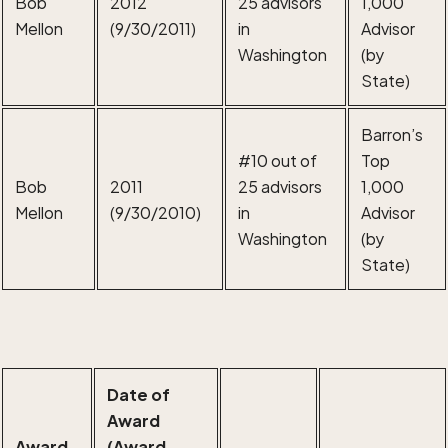
Bob
2012
25 advisors
1,000
Mellon
(9/30/2011)
in
Advisor
Washington
(by
State)
Barron’s
#10 out of
Top
Bob
2011
25 advisors
1,000
Mellon
(9/30/2010)
in
Advisor
Washington
(by
State)
Date of
Award
Award
(Award