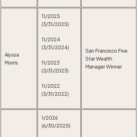
11/2025
(3/31/2025)
11/2024
(3/31/2024)
San Francisco Five
Alyssa
Star Wealth
Morris
11/2023
Manager Winner
(3/31/2023)
11/2022
(3/31/2022)
1/2026
(6/30/2025)