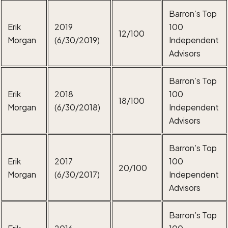
Barron’s Top
Erik
2019
100
12/100
Morgan
(6/30/2019)
Independent
Advisors
Barron’s Top
Erik
2018
100
18/100
Morgan
(6/30/2018)
Independent
Advisors
Barron’s Top
Erik
2017
100
20/100
Morgan
(6/30/2017)
Independent
Advisors
Barron’s Top
Erik
2016
100