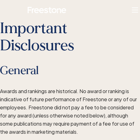
Skip
Homepage
to
To
content
M
Important
Disclosures
General
Awards and rankings are historical. No award or ranking is
indicative of future performance of Freestone or any of our
employees. Freestone did not pay a fee to be considered
for any award (unless otherwise noted below), although
some publications may require payment of a fee for use of
the awards in marketing materials.