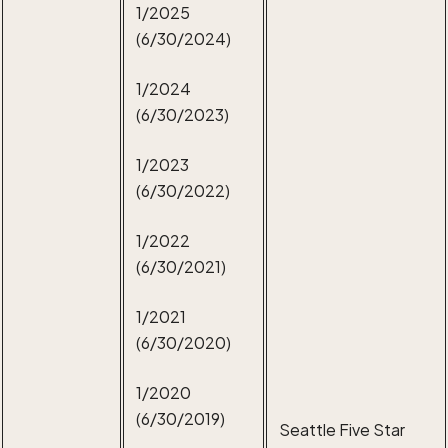
1/2025
(6/30/2024)
1/2024
(6/30/2023)
1/2023
(6/30/2022)
1/2022
(6/30/2021)
1/2021
(6/30/2020)
1/2020
(6/30/2019)
Seattle Five Star