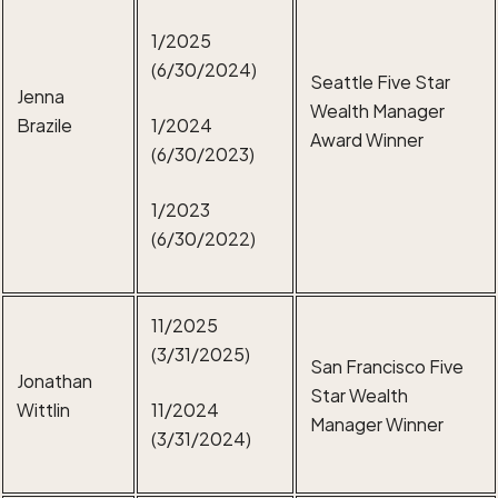
1/2025
(6/30/2024)
Seattle Five Star
Jenna
Wealth Manager
Brazile
1/2024
Award Winner
(6/30/2023)
1/2023
(6/30/2022)
11/2025
(3/31/2025)
San Francisco Five
Jonathan
Star Wealth
Wittlin
11/2024
Manager Winner
(3/31/2024)