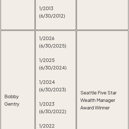
1/2013
(6/30/2012)
1/2026
(6/30/2025)
1/2025
(6/30/2024)
1/2024
(6/30/2023)
Seattle Five Star
Bobby
Wealth Manager
Gentry
1/2023
Award Winner
(6/30/2022)
1/2022