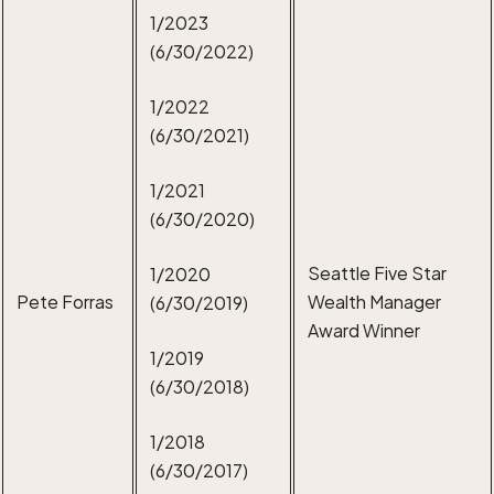
1/2023
(6/30/2022)
1/2022
(6/30/2021)
1/2021
(6/30/2020)
Seattle Five Star
1/2020
Pete Forras
Wealth Manager
(6/30/2019)
Award Winner
1/2019
(6/30/2018)
1/2018
(6/30/2017)