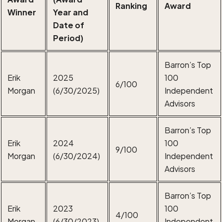
Ranking
Award
Winner
Year and
Date of
Period)
Barron’s Top
Erik
2025
100
6/100
Morgan
(6/30/2025)
Independent
Advisors
Barron’s Top
Erik
2024
100
9/100
Morgan
(6/30/2024)
Independent
Advisors
Barron’s Top
Erik
2023
100
4/100
Morgan
(6/30/2023)
Independent