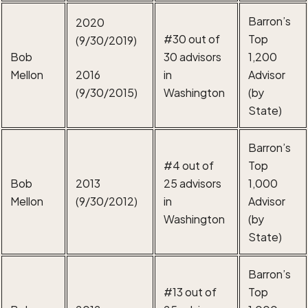
Barron’s
2020
#30 out of
Top
(9/30/2019)
Bob
30 advisors
1,200
Mellon
2016
in
Advisor
(9/30/2015)
Washington
(by
State)
Barron’s
#4 out of
Top
Bob
2013
25 advisors
1,000
Mellon
(9/30/2012)
in
Advisor
Washington
(by
State)
Barron’s
#13 out of
Top