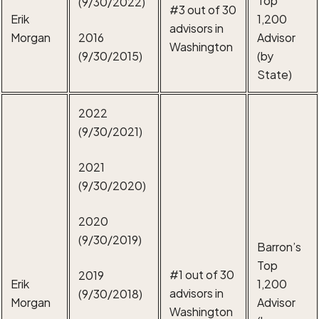
(9/30/2022)
#3 out of 30
Erik
1,200
advisors in
Morgan
2016
Advisor
Washington
(9/30/2015)
(by
State)
2022
(9/30/2021)
2021
(9/30/2020)
2020
(9/30/2019)
Barron’s
Top
#1 out of 30
2019
Erik
1,200
advisors in
(9/30/2018)
Morgan
Advisor
Washington