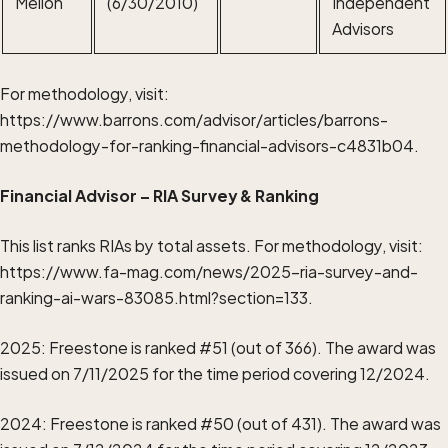
Mellon
(6/30/2010)
Independent
Advisors
For methodology, visit:
https://www.barrons.com/advisor/articles/barrons-
methodology-for-ranking-financial-advisors-c4831b04.
Financial Advisor – RIA Survey & Ranking
This list ranks RIAs by total assets. For methodology, visit:
https://www.fa-mag.com/news/2025-ria-survey-and-
ranking-ai-wars-83085.html?section=133
.
2025: Freestone is ranked #51 (out of 366). The award was
issued on 7/11/2025 for the time period covering 12/2024.
2024: Freestone is ranked #50 (out of 431). The award was