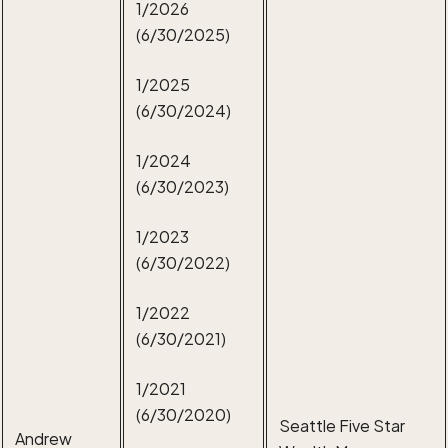
1/2026
(6/30/2025)
1/2025
(6/30/2024)
1/2024
(6/30/2023)
1/2023
(6/30/2022)
1/2022
(6/30/2021)
1/2021
(6/30/2020)
Seattle Five Star
Andrew