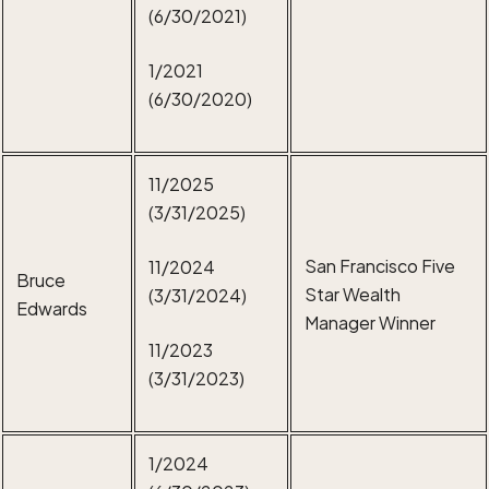
(6/30/2021)
1/2021
(6/30/2020)
11/2025
(3/31/2025)
San Francisco Five
11/2024
Bruce
Star Wealth
(3/31/2024)
Edwards
Manager Winner
11/2023
(3/31/2023)
1/2024