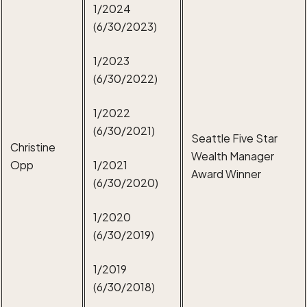
1/2024
(6/30/2023)
1/2023
(6/30/2022)
1/2022
(6/30/2021)
Seattle Five Star
Christine
Wealth Manager
Opp
1/2021
Award Winner
(6/30/2020)
1/2020
(6/30/2019)
1/2019
(6/30/2018)