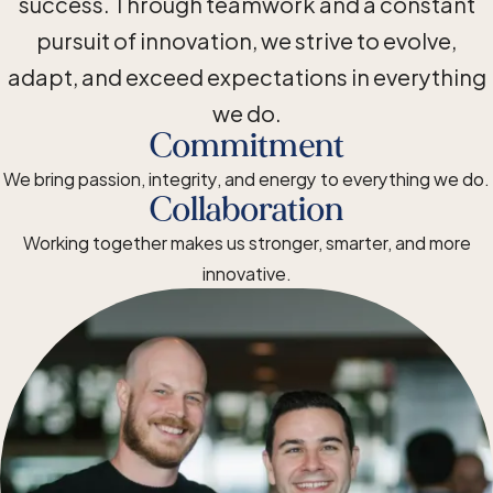
success. Through teamwork and a constant
pursuit of innovation, we strive to evolve,
adapt, and exceed expectations in everything
we do.
Commitment
We bring passion, integrity, and energy to everything we do.
Collaboration
Working together makes us stronger, smarter, and more
innovative.