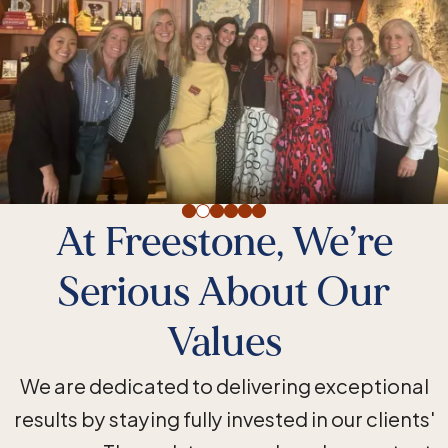
At Freestone, We’re
Serious About Our
Values
We are dedicated to delivering exceptional
results by staying fully invested in our clients'