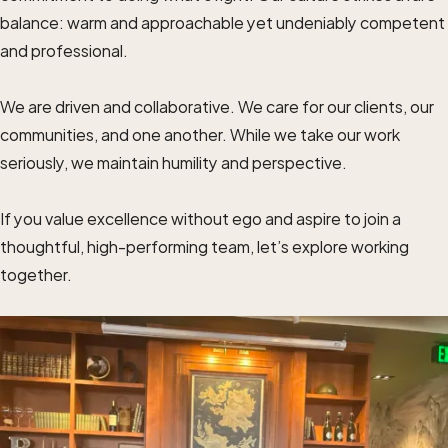
balance: warm and approachable yet undeniably competent
and professional.
We are driven and collaborative. We care for our clients, our
communities, and one another. While we take our work
seriously, we maintain humility and perspective.
If you value excellence without ego and aspire to join a
thoughtful, high-performing team, let’s explore working
together.