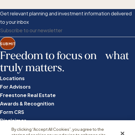
Get relevant planning and investment information delivered
to your inbox
SUBMIT
Freedom to focus on what
truly matters.
Locations
For Advisors
Freestone Real Estate
Awards & Recognition
Form CRS
Disclaimer
Privacy
By clicking “Accept All Cookies”, you agree to the
storing of cookies on your device to enhance site