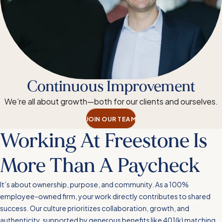
Continuous Improvement
We’re all about growth—both for our clients and ourselves.
JOIN OUR TEAM
Working At Freestone Is
More Than A Paycheck
It’s about ownership, purpose, and community. As a 100%
employee-owned firm, your work directly contributes to shared
success. Our culture prioritizes collaboration, growth, and
authenticity, supported by generous benefits like 401(k) matching,