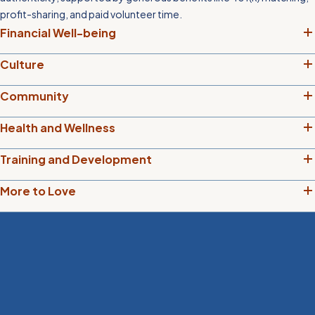
profit-sharing, and paid volunteer time.
Financial Well-being
Culture
Community
Health and Wellness
Training and Development
More to Love