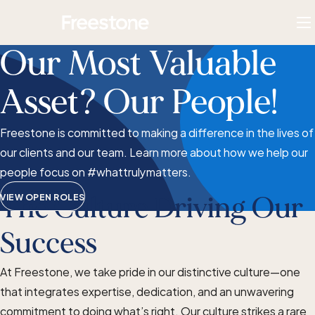
Skip
Homepage
to
To
content
M
Our Most Valuable
Asset? Our People!
Freestone is committed to making a difference in the lives of
our clients and our team. Learn more about how we help our
people focus on #whattrulymatters.
VIEW OPEN ROLES
The Culture Driving Our
Success
At Freestone, we take pride in our distinctive culture—one
that integrates expertise, dedication, and an unwavering
commitment to doing what’s right. Our culture strikes a rare