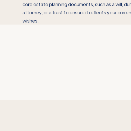
core estate planning documents, such as a will, du
attorney, or a trust to ensure it reflects your curr
wishes.