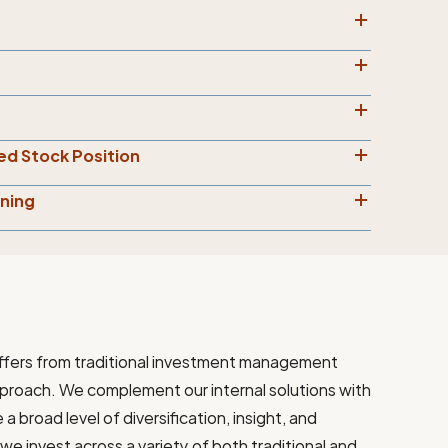
ed Stock Position
nning
ffers from traditional investment management
pproach. We complement our internal solutions with
 broad level of diversification, insight, and
we invest across a variety of both traditional and