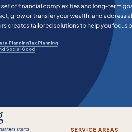
 set of financial complexities and long-term go
otect, grow or transfer your wealth, and address a
ors creates tailored solutions to help you focus 
ate Planning
Tax Planning
and Social Good
g
matters starts
SERVICE AREAS