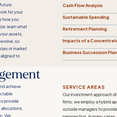
future
Cash Flow Analysis
work for your
Sustainable Spending
es how you
ize, learn what
Retirement Planning
 your assets,
Impacts of a Concentrat
 evolve, so
icies or market
Business Succession Pla
 aligned to
agement
and achieve
SERVICE AREAS
ictable
Our investment approach di
 to provide
firms; we employ a hybrid a
allocations,
outside managers to provide a
on. We
perspective. In many cases, 