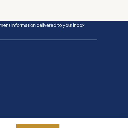
ment information delivered to your inbox