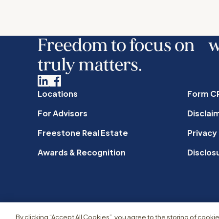
Freedom to focus on 
truly matters.
Linkedin
Facebook
Locations
Form C
For Advisors
Disclai
Freestone Real Estate
Privacy
Awards & Recognition
Disclos
By clicking “Accept All Cookies”, you agree to the storing of cooki