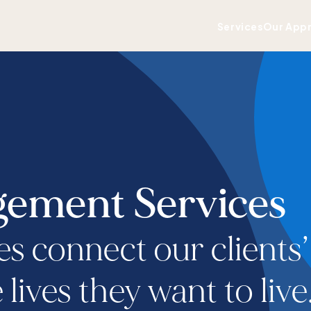
Services
Our App
ement Services
es connect our clients’
lives they want to live