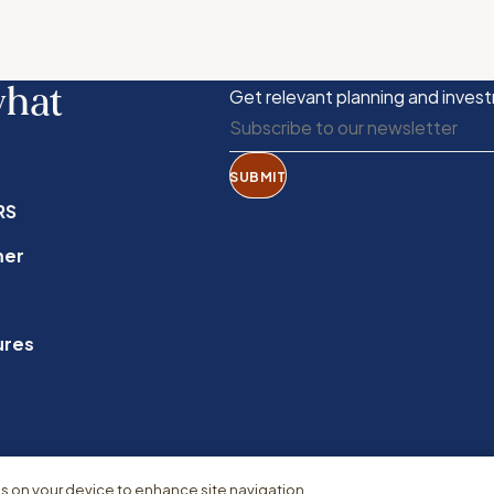
what
Get relevant planning and invest
SUBMIT
RS
mer
ures
es on your device to enhance site navigation,