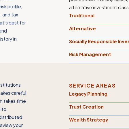
isk profile,
alternative investment class
l, and tax
Traditional
at's best for
Alternative
 and
istory in
Socially Responsible Inve
Risk Management
stitutions
SERVICE AREAS
takes careful
Legacy Planning
m takes time
Trust Creation
g to
distributed
Wealth Strategy
review your