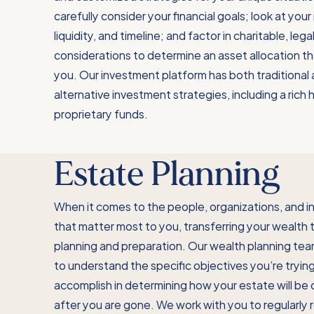
carefully consider your financial goals; look at your r
liquidity, and timeline; and factor in charitable, lega
considerations to determine an asset allocation th
you. Our investment platform has both traditional
alternative investment strategies, including a rich h
proprietary funds.
Estate Planning
When it comes to the people, organizations, and in
that matter most to you, transferring your wealth 
planning and preparation. Our wealth planning tea
to understand the specific objectives you’re tryin
accomplish in determining how your estate will be 
after you are gone. We work with you to regularly 