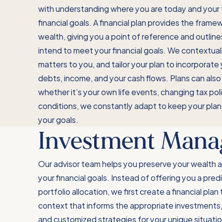
with understanding where you are today and your 
financial goals. A financial plan provides the frame
wealth, giving you a point of reference and outlin
intend to meet your financial goals. We contextual
matters to you, and tailor your plan to incorporate
debts, income, and your cash flows. Plans can also
whether it’s your own life events, changing tax pol
conditions, we constantly adapt to keep your plan
your goals.
Investment Man
Our advisor team helps you preserve your wealth 
your financial goals. Instead of offering you a pred
portfolio allocation, we first create a financial plan
context that informs the appropriate investments, 
and customized strategies for your unique situati