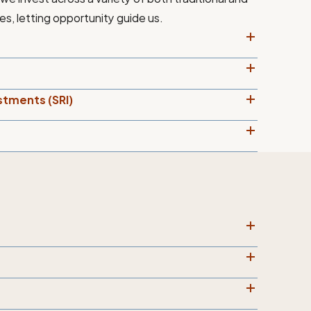
es, letting opportunity guide us.
stments (SRI)