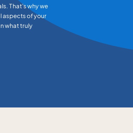
als. That’s why we
ll aspects of your
on what truly