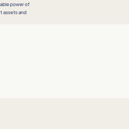
rable power of
ent assets and