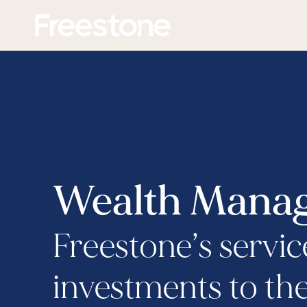
Skip
Homepage
to
content
Wealth Manag
Freestone’s servic
investments to the 