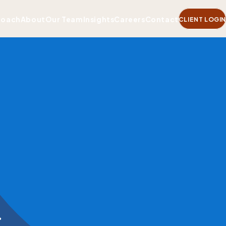
roach
About
Our Team
Insights
Careers
Contact
CLIENT LOGIN
.