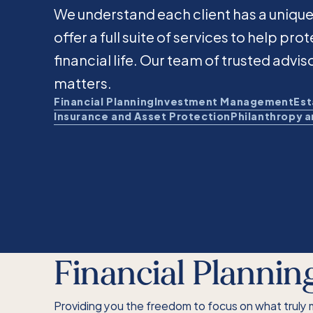
We understand each client has a unique
offer a full suite of services to help pr
financial life. Our team of trusted advis
matters.
Financial Planning
Investment Management
Est
Insurance and Asset Protection
Philanthropy 
Financial Plannin
Providing you the freedom to focus on what truly 