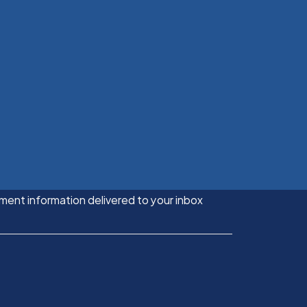
ment information delivered to your inbox