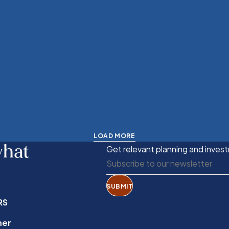
LOAD MORE
what
Get relevant planning and invest
SUBMIT
RS
mer