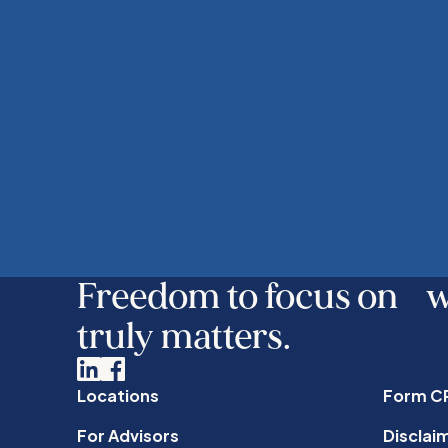
Freedom to focus on 
truly matters.
Linkedin
Facebook
Locations
Form C
For Advisors
Disclai