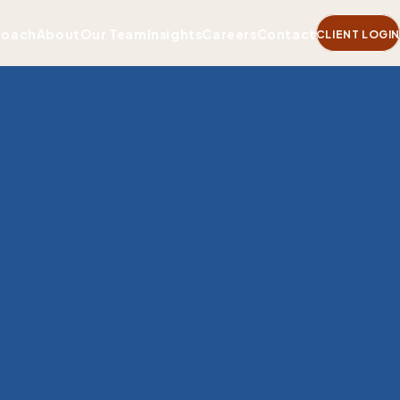
roach
About
Our Team
Insights
Careers
Contact
CLIENT LOGIN