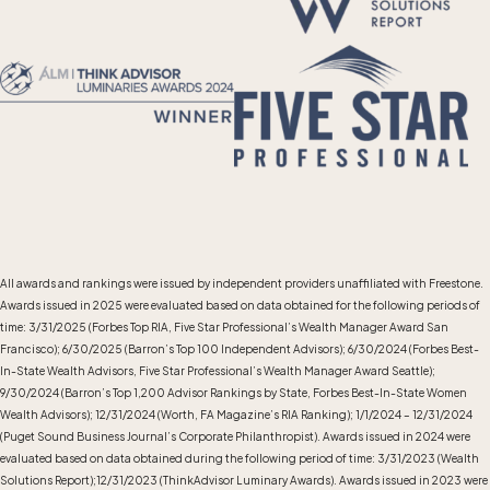
All awards and rankings were issued by independent providers unaffiliated with Freestone.
Awards issued in 2025 were evaluated based on data obtained for the following periods of
time: 3/31/2025 (Forbes Top RIA, Five Star Professional’s Wealth Manager Award San
Francisco); 6/30/2025 (Barron’s Top 100 Independent Advisors); 6/30/2024 (Forbes Best-
In-State Wealth Advisors, Five Star Professional’s Wealth Manager Award Seattle);
9/30/2024 (Barron’s Top 1,200 Advisor Rankings by State, Forbes Best-In-State Women
Wealth Advisors); 12/31/2024 (Worth, FA Magazine’s RIA Ranking); 1/1/2024 – 12/31/2024
(Puget Sound Business Journal’s Corporate Philanthropist). Awards issued in 2024 were
evaluated based on data obtained during the following period of time: 3/31/2023 (Wealth
Solutions Report);12/31/2023 (ThinkAdvisor Luminary Awards). Awards issued in 2023 were