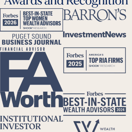
Awards and Recognition