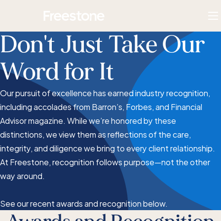
Skip
Homepage
to
To
content
M
Don't Just Take Our
Word for It
Our pursuit of excellence has earned industry recognition,
including accolades from Barron’s, Forbes, and Financial
Advisor magazine. While we’re honored by these
distinctions, we view them as reflections of the care,
integrity, and diligence we bring to every client relationship.
At Freestone, recognition follows purpose—not the other
way around.
See our recent awards and recognition below.