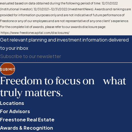
evaluated based on data obtained during the following period of time: 12/31/2022
(Institutional Investor); 12/31/2021-12/31/2022 (InvestmentNews). Awards and rankings are
provided for information purposes only and are not indicative of future performance of
Freestone or any of our employees and are not representative of any one client’s experience.
For the complete list of awards, please refer to our awards disclosure page:
https://www.freestonecapital.com/disclosures/
Get relevant planning and investment information delivered
to your inbox
SUBMIT
Freedom to focus on what
truly matters.
Locations
For Advisors
Freestone Real Estate
Awards & Recognition