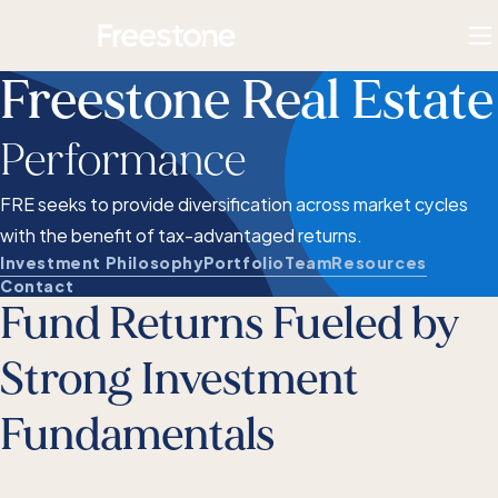
Skip
Homepage
to
To
content
M
Freestone Real Estate
Performance
FRE seeks to provide diversification across market cycles
with the benefit of tax-advantaged returns.
Investment Philosophy
Portfolio
Team
Resources
Contact
Fund Returns Fueled by
Strong Investment
Fundamentals