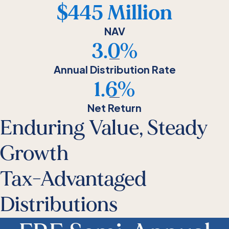
$445 Million
NAV
3.0%
Annual Distribution Rate
1.6%
Net Return
Enduring Value, Steady
Growth
Tax-Advantaged
Distributions