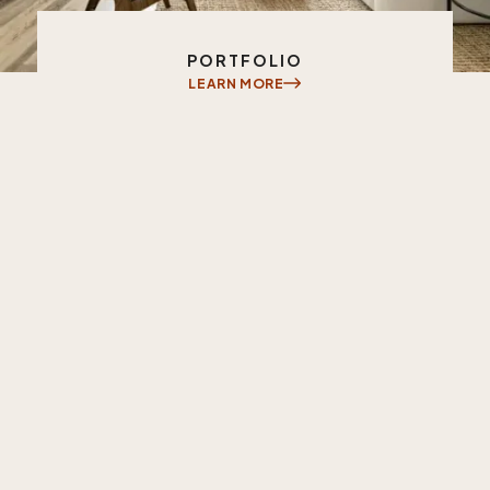
INVESTMENT PHILOSOPHY
PORTFOLIO
LEARN MORE
LEARN MORE
Learn
More