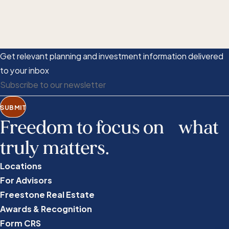
Get relevant planning and investment information delivered
to your inbox
SUBMIT
Freedom to focus on what
truly matters.
Locations
For Advisors
Freestone Real Estate
Awards & Recognition
Form CRS