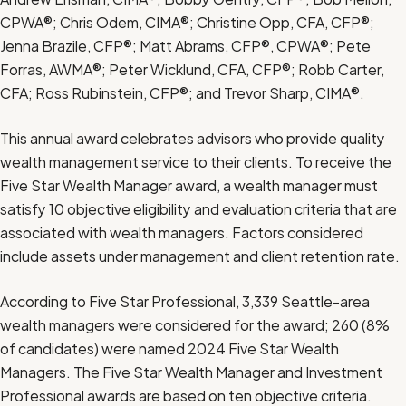
CPWA®; Chris Odem, CIMA®; Christine Opp, CFA, CFP®;
Jenna Brazile, CFP®; Matt Abrams, CFP®, CPWA®; Pete
Forras, AWMA®; Peter Wicklund, CFA, CFP®; Robb Carter,
CFA; Ross Rubinstein, CFP®; and Trevor Sharp, CIMA®.
This annual award celebrates advisors who provide quality
wealth management service
to their clients. To receive the
Five Star Wealth Manager award, a wealth manager must
satisfy 10 objective eligibility and evaluation criteria that are
associated with wealth managers. Factors considered
include assets under management and client retention rate.
According to Five Star Professional, 3,339 Seattle-area
wealth managers were considered for the award; 260 (8%
of candidates) were named 2024 Five Star Wealth
Managers. The Five Star Wealth Manager and Investment
Professional awards are based on ten objective criteria.