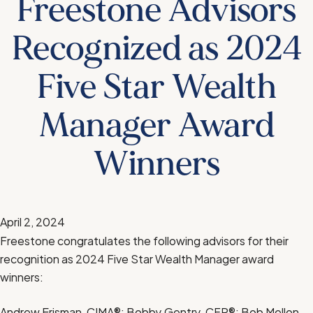
Freestone Advisors
Recognized as 2024
Five Star Wealth
Manager Award
Winners
April 2, 2024
Freestone congratulates the following advisors for their
recognition as 2024 Five Star Wealth Manager award
winners:
Andrew Erisman, CIMA®; Bobby Gentry, CFP®; Bob Mellon,