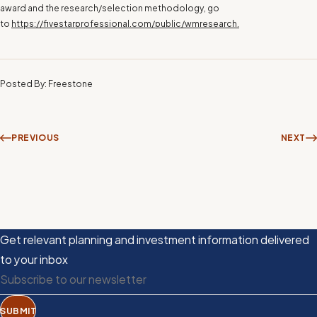
award and the research/selection methodology, go
to
https://fivestarprofessional.com/public/wmresearch.
Posted By: Freestone
PREVIOUS
NEXT
Get relevant planning and investment information delivered
to your inbox
SUBMIT