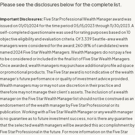
Please see the disclosures below for the complete list.
Important Disclosures:
Five Star Professional Wealth Manager award was
issued on 01/01/2024 for the time period 05/15/2023 through 11/30/2023. A
self-completed questionnaire was used for rating purposes based on 10
objective eligibility and evaluation criteria. Of 3,339 Seattle-area wealth
managers were considered for the award; 260 (8% of candidates) were
named 2024 Five Star Wealth Managers. Wealth Managers do not pay a fee
to be considered or included in the final list of Five Star Wealth Managers.
Once awarded, wealth managers may purchase additional profile ad space
or promotional products. The Five Star award is not indicative of the wealth
manager’s future performance or quality of investment advice provided.
Wealth managers may or may not use discretion in their practice and
therefore may not manage their client’s assets. The inclusion of a wealth
manager on the Five Star Wealth Manager list should not be construed as an
endorsement of the wealth manager by Five Star Professional or its
publication. Working with a Five Star Wealth Manager or any wealth manager
is no guarantee as to future investment success, nor is there any guarantee
that the selected wealth managers will be awarded this accomplishment by
Five Star Professional in the future. For more information on the Five Star