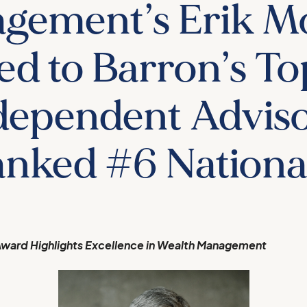
gement’s Erik M
d to Barron’s To
dependent Adviso
nked #6 Nationa
ward Highlights Excellence in Wealth Management