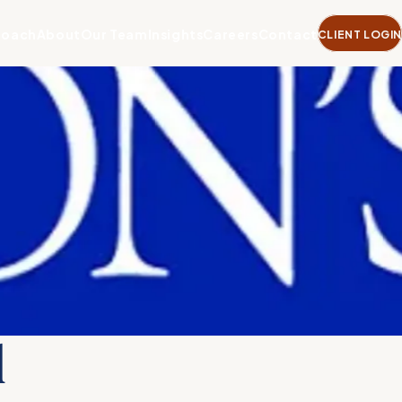
roach
About
Our Team
Insights
Careers
Contact
CLIENT LOGIN
l