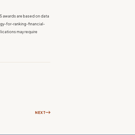
025 awards are based on data
y-for-ranking-financial-
lications may require
NEXT