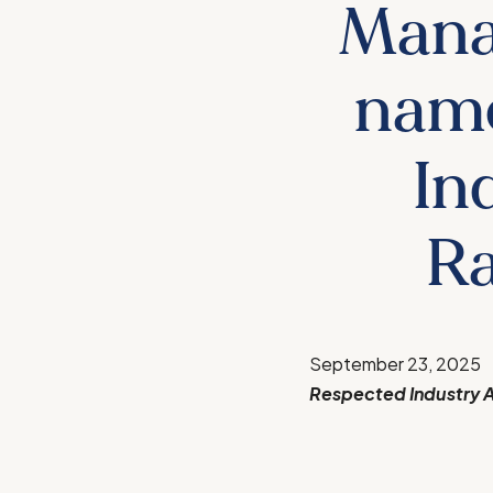
Mana
name
In
Ra
September 23, 2025
Respected Industry A