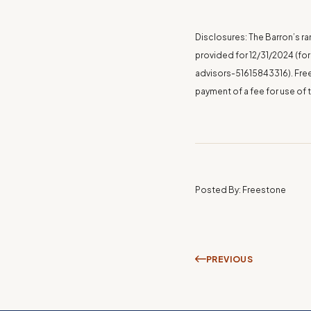
Disclosures: The Barron’s ra
provided for
12/31/2024
(for
advisors-51615843316
). Fr
payment of a fee for use of 
Posted By: Freestone
PREVIOUS