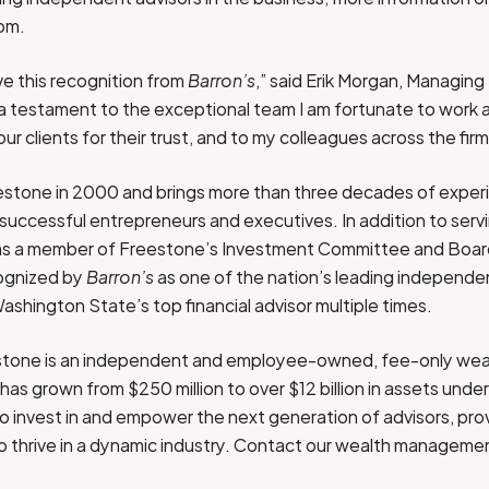
com.
ve this recognition from
Barron’s
,” said
Erik Morgan
, Managing 
s a testament to the exceptional team I am fortunate to work a
ur clients for their trust, and to my colleagues across the firm
estone in 2000 and brings more than three decades of exper
uccessful entrepreneurs and executives. In addition to servin
e as a member of Freestone’s Investment Committee and Board
ognized by
Barron’s
as one of the nation’s leading independe
ashington State’s
top financial advisor multiple times.
stone is an independent and employee-owned, fee-only weal
 has grown from
$250 million
to over
$12 billion
in assets und
 invest in and empower the next generation of advisors, prov
 thrive in a dynamic industry. Contact
our wealth manageme