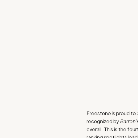
Freestone is proud to
recognized by
Barron’
overall. This is the fo
ranking spotlights lea