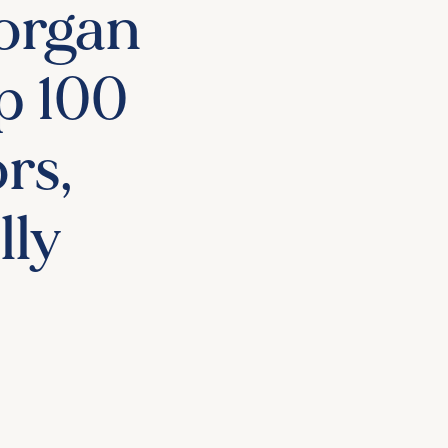
organ
p 100
rs,
lly