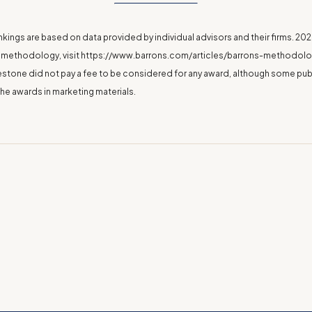
nkings are based on data provided by individual advisors and their firms. 2
 methodology, visit
https://www.barrons.com/articles/barrons-methodolog
eestone did not pay a fee to be considered for any award, although some pub
the awards in marketing materials.