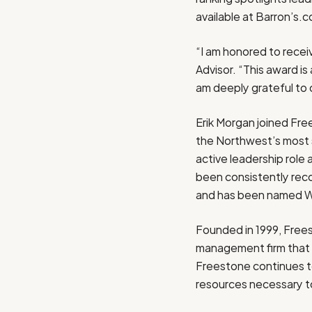
available at Barron’s.
“I am honored to recei
Advisor. “This award i
am deeply grateful to o
Erik Morgan
joined Fre
the Northwest’s most s
active leadership rol
been consistently rec
and has been named
W
Founded in 1999, Free
management firm that
Freestone continues to
resources necessary to