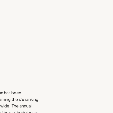
an
has been
arning the #6 ranking
onwide. The annual
on the methodology is