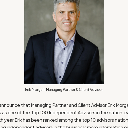
Erik Morgan, Managing Partner & Client Advisor
 announce that Managing Partner and Client Advisor
Erik Morg
s
as one of the Top 100 Independent Advisors in the nation, e
urth year Erik has been ranked among the top 10 advisors nati
ding independent advisors in the business; more information 