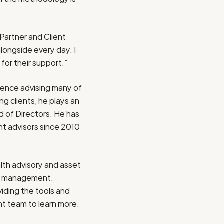
Partner and Client
longside every day. I
 for their support.”
ience advising many of
g clients, he plays an
 of Directors. He has
nt advisors since 2010
th advisory and asset
er management.
iding the tools and
nt team
to learn more.