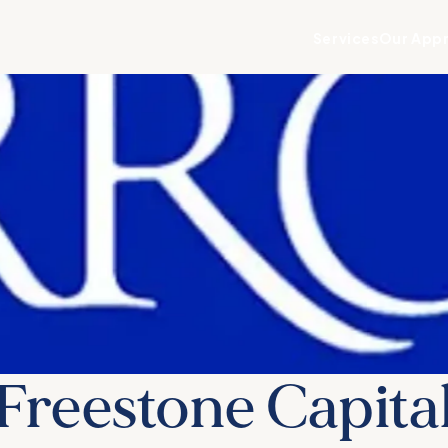
Services
Our App
Freestone Capita