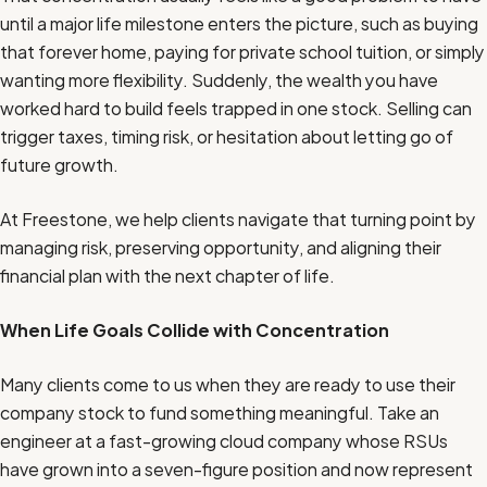
until a major life milestone enters the picture, such as buying
that forever home, paying for private school tuition, or simply
wanting more flexibility. Suddenly, the wealth you have
worked hard to build feels trapped in one stock. Selling can
trigger taxes, timing risk, or hesitation about letting go of
future growth.
At Freestone, we help clients navigate that turning point by
managing risk, preserving opportunity, and aligning their
financial plan with the next chapter of life.
When Life Goals Collide with Concentration
Many clients come to us when they are ready to use their
company stock to fund something meaningful. Take an
engineer at a fast-growing cloud company whose RSUs
have grown into a seven-figure position and now represent