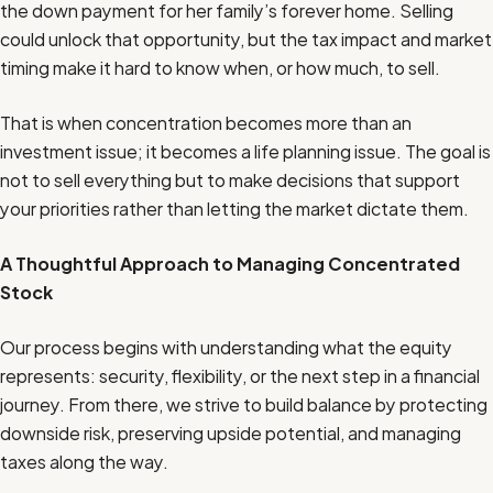
the down payment for her family’s forever home. Selling
could unlock that opportunity, but the tax impact and market
timing make it hard to know when, or how much, to sell.
That is when concentration becomes more than an
investment issue; it becomes a life planning issue. The goal is
not to sell everything but to make decisions that support
your priorities rather than letting the market dictate them.
A Thoughtful Approach to Managing Concentrated
Stock
Our process begins with understanding what the equity
represents: security, flexibility, or the next step in a financial
journey. From there, we strive to build balance by protecting
downside risk, preserving upside potential, and managing
taxes along the way.