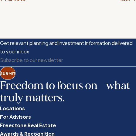
Get relevant planning and investment information delivered
to your inbox
SUBMIT
Freedom to focus on what
truly matters.
Locations
For Advisors
Freestone Real Estate
Awards & Recognition