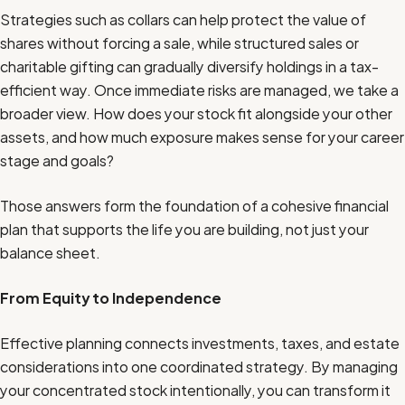
Strategies such as collars can help protect the value of
shares without forcing a sale, while structured sales or
charitable gifting can gradually diversify holdings in a tax-
efficient way. Once immediate risks are managed, we take a
broader view. How does your stock fit alongside your other
assets, and how much exposure makes sense for your career
stage and goals?
Those answers form the foundation of a cohesive financial
plan that supports the life you are building, not just your
balance sheet.
From Equity to Independence
Effective planning connects investments, taxes, and estate
considerations into one coordinated strategy. By managing
your concentrated stock intentionally, you can transform it