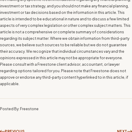
investment or tax strategy, and you should not make any financial planning,
investment or tax decisions based on the information in this article. This
article is intended to be educational in nature and to discuss a few limited
aspects of very complex legislation or other complex subject matters. This
article is not a comprehensive or complete summary of considerations
regarding its subject matter. Where we obtain information from third-party
sources, we believe such sources to be reliable but we do not guarantee
their accuracy. We recognize that individual circumstances vary and the
opinions expressed in this article may not be appropriate for everyone.
Please consult with a Freestone client advisor, accountant, or lawyer
regarding options tailored for you. Please note that Freestone does not
approve or endorse any third-party content hyperlinked to in this article, if
applicable.
Posted By: Freestone
PREVIOUS
NEXT