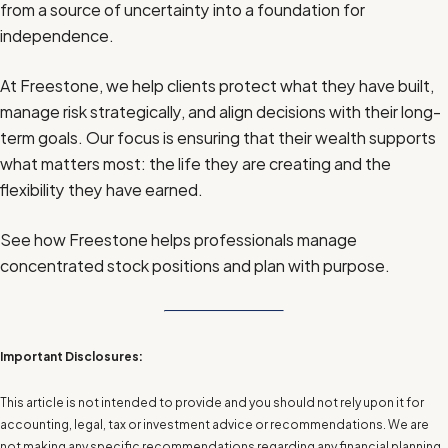
from a source of uncertainty into a foundation for
independence.
At Freestone, we help clients protect what they have built,
manage risk strategically, and align decisions with their long-
term goals. Our focus is ensuring that their wealth supports
what matters most: the life they are creating and the
flexibility they have earned.
See how Freestone helps professionals manage
concentrated stock positions and plan with purpose.
Important Disclosures:
This article is not intended to provide and you should not rely upon it for
accounting, legal, tax or investment advice or recommendations. We are
not making any specific recommendations regarding any financial planning,