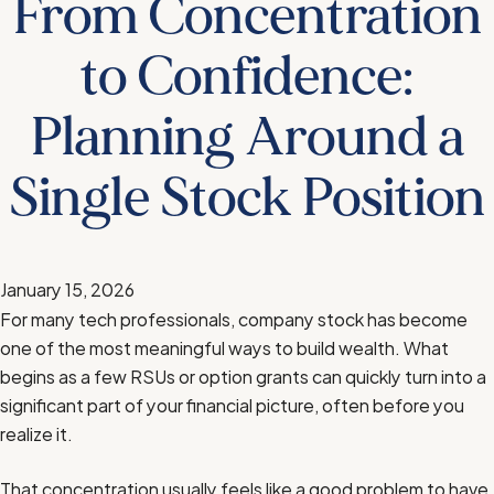
From Concentration
to Confidence:
Planning Around a
Single Stock Position
January 15, 2026
For many tech professionals, company stock has become
one of the most meaningful ways to build wealth. What
begins as a few RSUs or option grants can quickly turn into a
significant part of your financial picture, often before you
realize it.
That concentration usually feels like a good problem to have