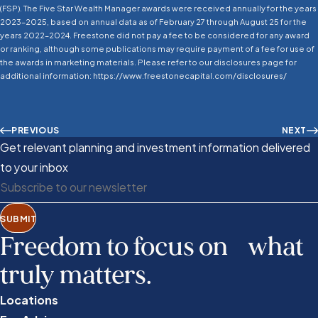
(FSP). The Five Star Wealth Manager awards were received annually for the years
2023–2025, based on annual data as of February 27 through August 25 for the
years 2022–2024. Freestone did not pay a fee to be considered for any award
or ranking, although some publications may require payment of a fee for use of
the awards in marketing materials. Please refer to our disclosures page for
additional information: https://www.freestonecapital.com/disclosures/
PREVIOUS
NEXT
Get relevant planning and investment information delivered
to your inbox
SUBMIT
Freedom to focus on what
truly matters.
Locations