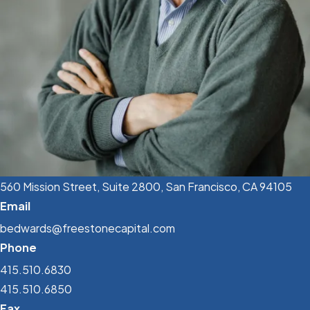
560 Mission Street, Suite 2800, San Francisco, CA 94105
Email
bedwards@freestonecapital.com
Phone
415.510.6830
415.510.6850
Fax