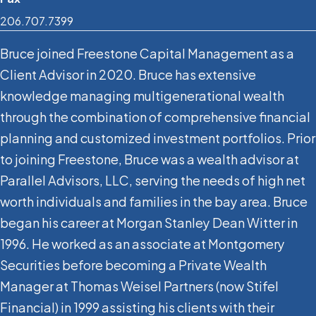
206.707.7399
Bruce joined Freestone Capital Management as a
Client Advisor in 2020. Bruce has extensive
knowledge managing multigenerational wealth
through the combination of comprehensive financial
planning and customized investment portfolios. Prior
to joining Freestone, Bruce was a wealth advisor at
Parallel Advisors, LLC, serving the needs of high net
worth individuals and families in the bay area. Bruce
began his career at Morgan Stanley Dean Witter in
1996. He worked as an associate at Montgomery
Securities before becoming a Private Wealth
Manager at Thomas Weisel Partners (now Stifel
Financial) in 1999 assisting his clients with their