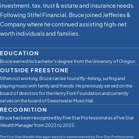
investment, tax, trust & estate and insurance needs.
Following Stifel Financial, Bruce joined Jefferies &
Company where he continued assisting high-net
worth individuals and families.
EDUCATION
Bruce earned his bachelor’s degree from the University of Oregon.
OUTSIDE FREESTONE
When not working, Bruce can be found ﬂy-ﬁshing, surﬁng and
playing music with family and friends. He previously served on the
board of directors for the Henry Fork Foundation and currently
serves on the board of Sweetwater Music Hall.
RECOGNITION
Bruce has been recognized by Five Star Professional as a Five Star
Wealth Manager from 2023 to 2025.
The Five Star Wealth Manager award is administered by Five Star Professional