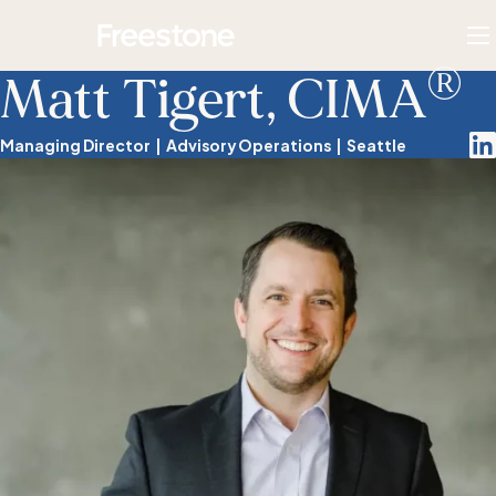
Skip
Homepage
to
To
®
content
M
Matt Tigert, CIMA
Lin
Managing Director
Advisory Operations
Seattle