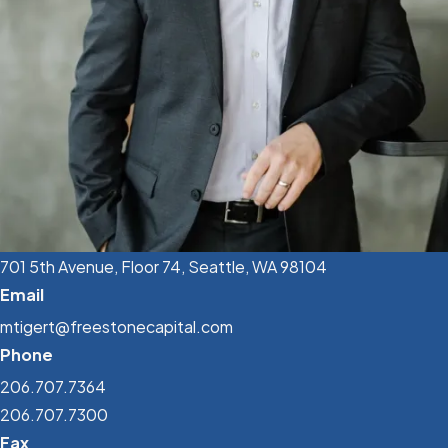
701 5th Avenue, Floor 74, Seattle, WA 98104
Email
mtigert@freestonecapital.com
Phone
206.707.7364
206.707.7300
Fax