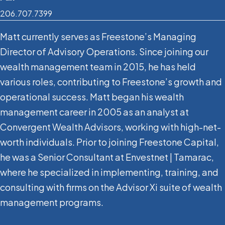
206.707.7399
Matt currently serves as Freestone’s Managing
Director of Advisory Operations. Since joining our
wealth management team in 2015, he has held
various roles, contributing to Freestone’s growth and
operational success. Matt began his wealth
management career in 2005 as an analyst at
Convergent Wealth Advisors, working with high-net-
worth individuals. Prior to joining Freestone Capital,
he was a Senior Consultant at Envestnet | Tamarac,
where he specialized in implementing, training, and
consulting with firms on the Advisor Xi suite of wealth
management programs.