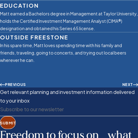
EDUCATION
Matt earned a Bachelors degree in Management at Taylor University,
holds the Certified Investment Management Analyst (CIMA®)
designation and obtained his Series 65 license.
OUTSIDE FREESTONE
In his spare time, Matt loves spending time with his family and
friends, traveling, going to concerts, and trying out local beers
wherever he can.
PREVIOUS
NEXT
Get relevant planning and investment information delivered
to your inbox
SUBMIT
Freedom to focus on what