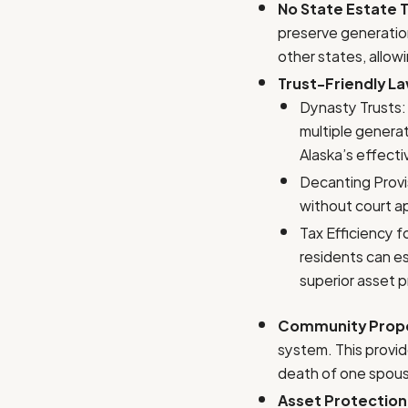
No State Estate T
preserve generation
other states, allowi
Trust-Friendly L
Dynasty Trusts: 
multiple generat
Alaska’s effecti
Decanting Provis
without court ap
Tax Efficiency 
residents can es
superior asset p
Community Prope
system. This provide
death of one spouse
Asset Protection