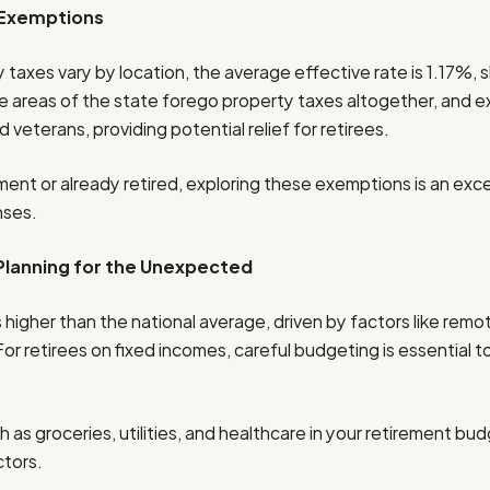
 Exemptions
 taxes vary by location, the average effective rate is 1.17%, 
e areas of the state forego property taxes altogether, and 
d veterans, providing potential relief for retirees.
ement or already retired, exploring these exemptions is an exc
nses.
 Planning for the Unexpected
 is higher than the national average, driven by factors like rem
For retirees on fixed incomes, careful budgeting is essential 
 as groceries, utilities, and healthcare in your retirement bu
ctors.