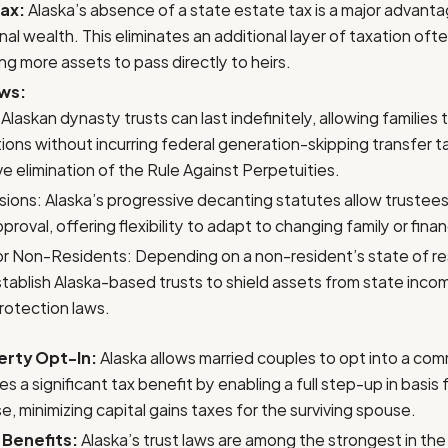
ax:
Alaska’s absence of a state estate tax is a major advanta
al wealth. This eliminates an additional layer of taxation of
ng more assets to pass directly to heirs.
aws:
Alaskan dynasty trusts can last indefinitely, allowing families
ions without incurring federal generation-skipping transfer ta
ve elimination of the Rule Against Perpetuities.
ions: Alaska’s progressive decanting statutes allow trustees
proval, offering flexibility to adapt to changing family or fina
for Non-Residents: Depending on a non-resident’s state of r
tablish Alaska-based trusts to shield assets from state inco
rotection laws.
rty Opt-In:
Alaska allows married couples to opt into a co
s a significant tax benefit by enabling a full step-up in basis
, minimizing capital gains taxes for the surviving spouse.
 Benefits:
Alaska’s trust laws are among the strongest in the 