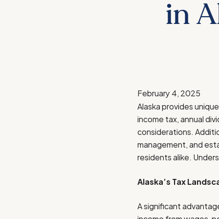
in A
February 4, 2025
Alaska provides unique 
income tax, annual div
considerations. Additio
management, and estate
residents alike. Unders
Alaska’s Tax Landsc
A significant advantag
income from wages, pen