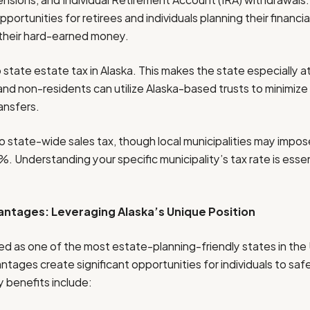
ortunities for retirees and individuals planning their financia
their hard-earned money.
no state estate tax in Alaska. This makes the state especially a
 and non-residents can utilize Alaska-based trusts to minimize
ansfers.
o state-wide sales tax, though local municipalities may impose
%. Understanding your specific municipality’s tax rate is essen
antages: Leveraging Alaska’s Unique Position
ded as one of the most estate-planning-friendly states in the 
ntages create significant opportunities for individuals to sa
y benefits include: