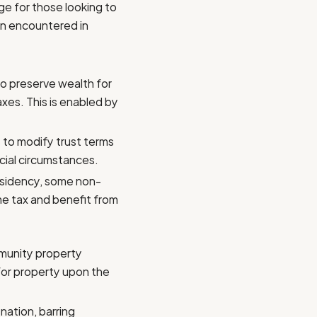
ge for those looking to
ten encountered in
 to preserve wealth for
xes. This is enabled by
 to modify trust terms
ncial circumstances.
esidency, some non-
me tax and benefit from
mmunity property
 for property upon the
nation, barring