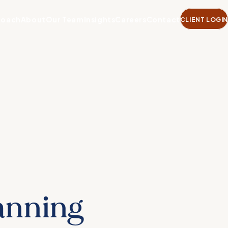
roach
About
Our Team
Insights
Careers
Contact
CLIENT LOGIN
lanning