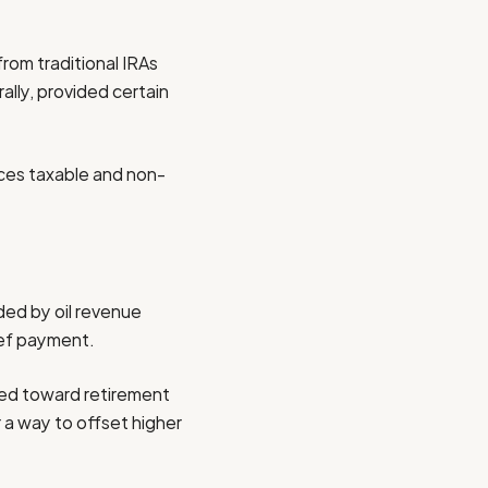
from traditional IRAs
ally, provided certain
ces taxable and non-
ded by oil revenue
ief payment.
cted toward retirement
 a way to offset higher