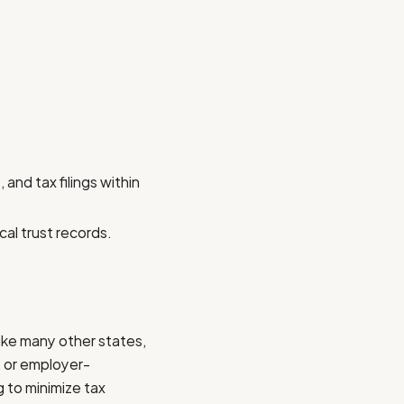
and tax filings within
cal trust records.
like many other states,
, or employer-
 to minimize tax