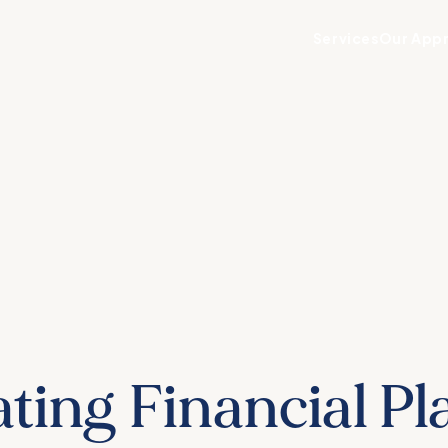
Services
Our App
ting Financial P