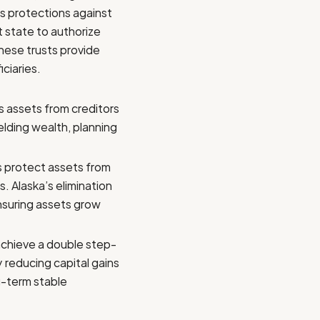
es protections against
t state to authorize
hese trusts provide
ciaries.
s assets from creditors
ielding wealth, planning
s protect assets from
s. Alaska’s elimination
ensuring assets grow
achieve a double step-
 reducing capital gains
ng-term stable