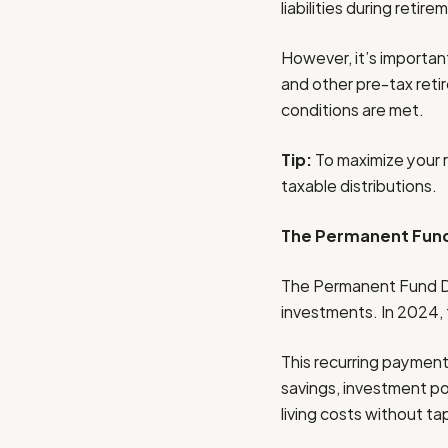
liabilities during retire
However, it’s important
and other pre-tax reti
conditions are met.
Tip:
To maximize your 
taxable distributions.
The Permanent Fund
The Permanent Fund Div
investments. In 2024,
This recurring payment 
savings, investment po
living costs without t