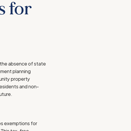
s for
e the absence of state
ement planning
munity property
residents and non-
uture.
des exemptions for
 This tax-free