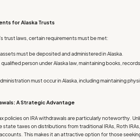
nts for Alaska Trusts
’s trust laws, certain requirements must be met:
 assets must be deposited and administered in Alaska.
qualified person under Alaska law, maintaining books, records, 
administration must occur in Alaska, including maintaining physi
awals: A Strategic Advantage
tax policies on IRA withdrawals are particularly noteworthy. Un
 state taxes on distributions from traditional IRAs, Roth IRAs
ccounts. This makes it an attractive option for those seeking