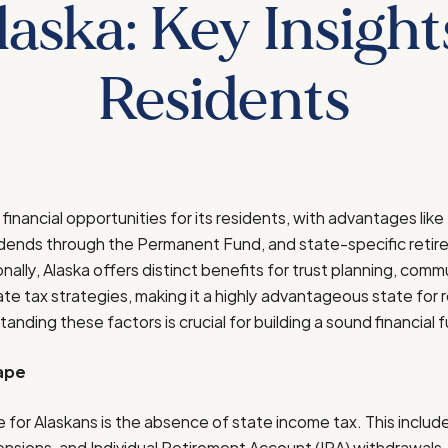
laska: Key Insight
Residents
financial opportunities for its residents, with advantages lik
idends through the Permanent Fund, and state-specific retir
nally, Alaska offers distinct benefits for trust planning, com
 tax strategies, making it a highly advantageous state for 
tanding these factors is crucial for building a sound financial f
ape
e for Alaskans is the absence of state income tax. This inclu
sions, and Individual Retirement Account (IRA) withdrawals.