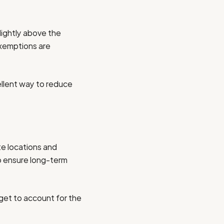
slightly above the
exemptions are
ellent way to reduce
ote locations and
to ensure long-term
dget to account for the