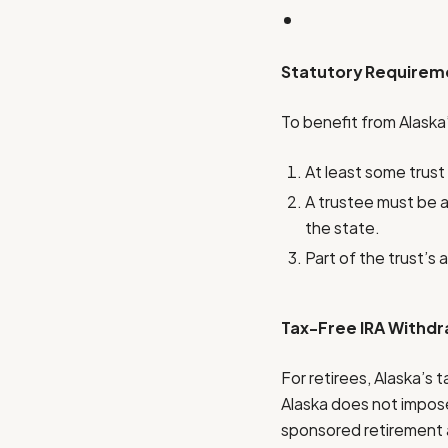
Statutory Requireme
To benefit from Alaska
At least some trust
A trustee must be a 
the state.
Part of the trust’s 
Tax-Free IRA Withdr
For retirees, Alaska’s 
Alaska does not impose
sponsored retirement a