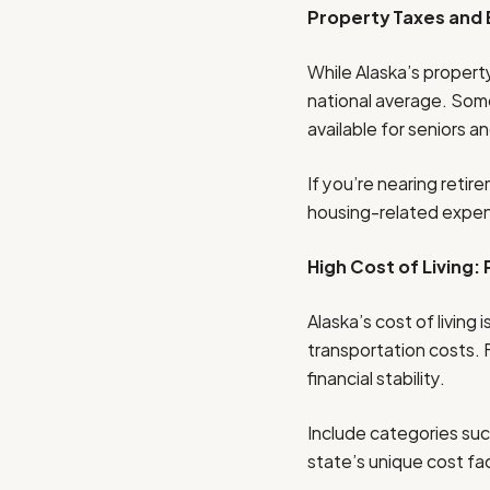
Property Taxes and
While Alaska’s property
national average. Som
available for seniors an
If you’re nearing retir
housing-related expe
High Cost of Living:
Alaska’s cost of living
transportation costs. 
financial stability.
Include categories such
state’s unique cost fa