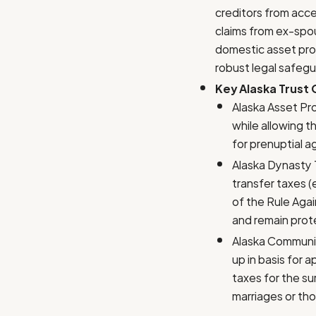
creditors from acce
claims from ex-spous
domestic asset prot
robust legal safegu
Key Alaska Trust
Alaska Asset Pro
while allowing t
for prenuptial a
Alaska Dynasty T
transfer taxes (
of the Rule Agai
and remain prot
Alaska Communit
up in basis for 
taxes for the sur
marriages or tho