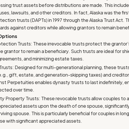
ssing trust assets before distributions are made. This includ
es, lawsuits, and other creditors. In fact, Alaska was the firs
ection trusts (DAPTs) in 1997 through the Alaska Trust Act. T
ards against creditors while allowing grantors to remain benefi
 Options
tection Trusts: These irrevocable trusts protect the grantor’
he grantor to remain a beneficiary. Such trusts are ideal for sh
greements, and minimizing estate taxes.
rusts: Designed for multi-generational planning, these trust
e.g., gift, estate, and generation-skipping taxes) and creditor
nst Perpetuities enables dynasty trusts to last indefinitely, 
ected over time.
y Property Trusts: These revocable trusts allow couples to 
appreciated assets upon the death of one spouse, significantly
viving spouse. This is particularly beneficial for couples in lo
se with significant appreciated assets.