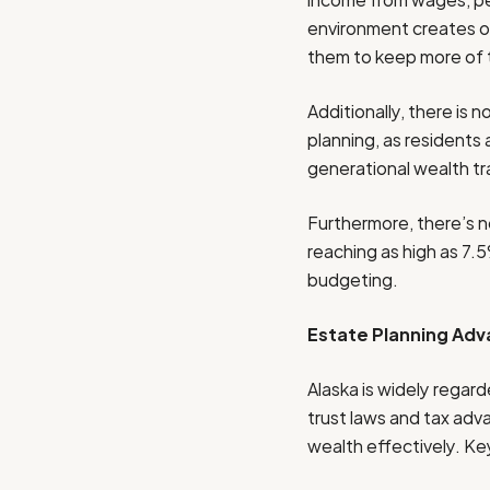
environment creates opp
them to keep more of 
Additionally, there is 
planning, as residents
generational wealth tr
Furthermore, there’s n
reaching as high as 7.5
budgeting.
Estate Planning Adv
Alaska is widely regar
trust laws and tax adva
wealth effectively. Ke