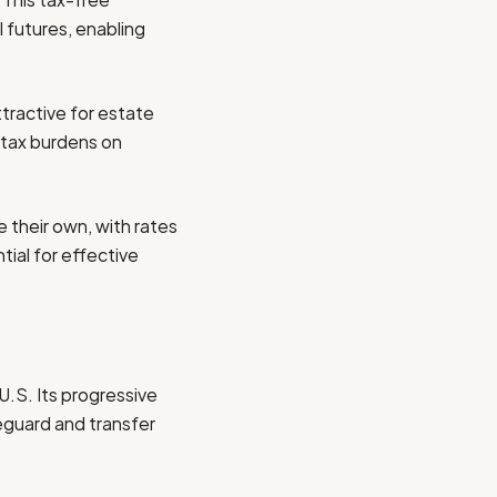
l futures, enabling
ttractive for estate
 tax burdens on
 their own, with rates
tial for effective
U.S. Its progressive
feguard and transfer