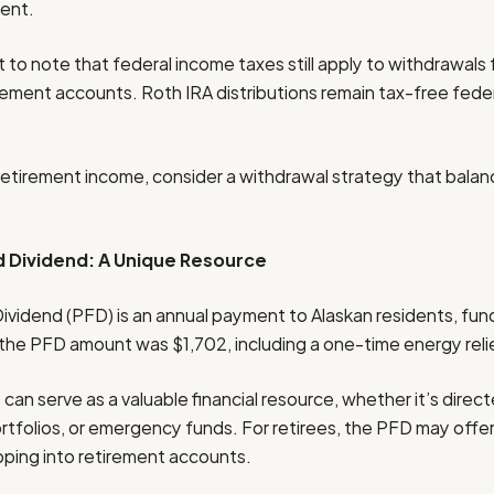
ment.
 to note that federal income taxes still apply to withdrawals 
rement accounts. Roth IRA distributions remain tax-free feder
retirement income, consider a withdrawal strategy that balan
 Dividend: A Unique Resource
idend (PFD) is an annual payment to Alaskan residents, fun
 the PFD amount was $1,702, including a one-time energy rel
can serve as a valuable financial resource, whether it’s dire
rtfolios, or emergency funds. For retirees, the PFD may offer
apping into retirement accounts.