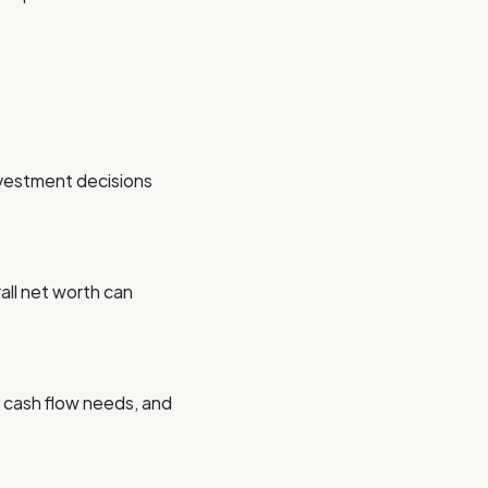
nvestment decisions
all net worth can
s, cash flow needs, and