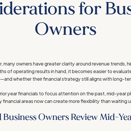
derations for Bu
Owners
ar, many owners have greater clarity around revenue trends, hi
ths of operating results in hand, it becomes easier to evaluat
nd whether their financial strategy still aligns with long-te
rior year financials to focus attention on the past, mid-year p
financial areas now can create more flexibility than waiting u
 Business Owners Review Mid-Yea