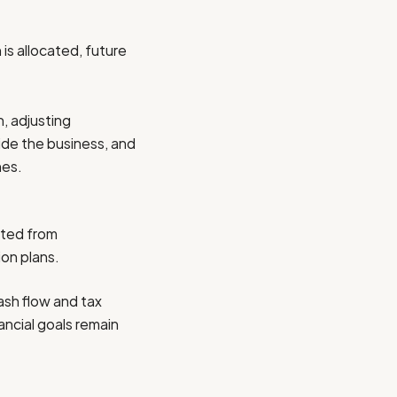
s allocated, future
, adjusting
ide the business, and
nes.
fted from
ion plans.
cash flow and tax
ancial goals remain