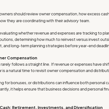
 owners should review owner compensation, how excess cash i
 how they are coordinating with their advisory team.
s evaluating whether revenue and expenses are tracking to plan
butions, determining how much to reinvest versus invest outs
nt, and long-term planning strategies before year-end deadli
wner Compensation
arely follows a straight line. If revenue or expenses have shi
is a natural time to revisit owner compensation and distribut
ing for bonuses, or distributions can influence both personal 
tly, it helps ensure that business decisions and personal fin
 Cash: Retirement, Investments, and Diversification