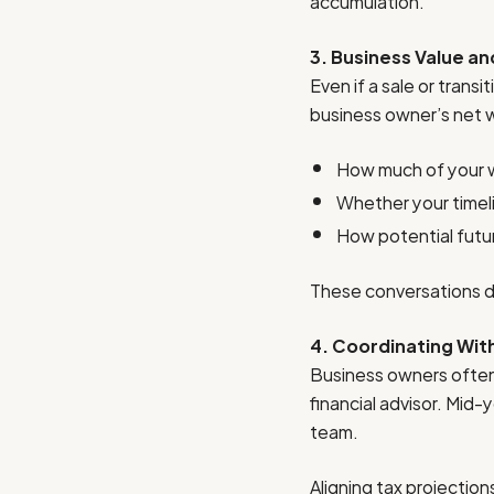
accumulation.
3. Business Value an
Even if a sale or trans
business owner’s net w
How much of your we
Whether your timeli
How potential future
These conversations do
4. Coordinating Wit
Business owners often 
financial advisor. Mid
team.
Aligning tax projectio