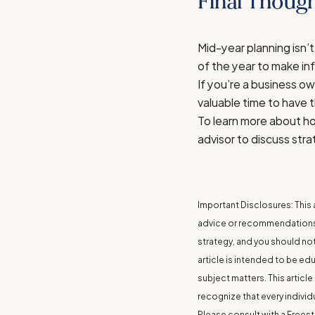
Final Though
Mid-year planning isn’t
of the year to make in
If you’re a business ow
valuable time to have 
To learn more about ho
advisor to discuss stra
Important Disclosures: This a
advice or recommendations. 
strategy, and you should not 
article is intended to be ed
subject matters. This artic
recognize that every individ
Please consult with a Freest