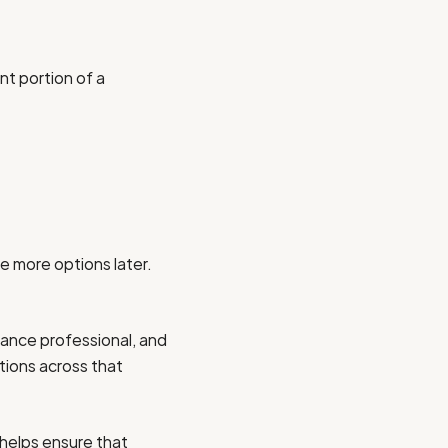
nt portion of a
e more options later.
rance professional, and
tions across that
 helps ensure that