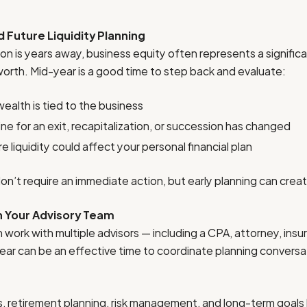
d Future Liquidity Planning
ition is years away, business equity often represents a significa
orth. Mid-year is a good time to step back and evaluate:
alth is tied to the business
ne for an exit, recapitalization, or succession has changed
 liquidity could affect your personal financial plan
n’t require an immediate action, but early planning can creat
h Your Advisory Team
work with multiple advisors — including a CPA, attorney, insu
-year can be an effective time to coordinate planning conversa
ns, retirement planning, risk management, and long-term goals