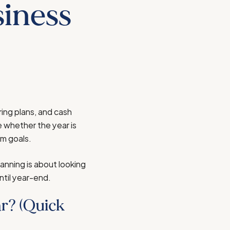
siness
ring plans, and cash
e whether the year is
rm goals.
lanning is about looking
ntil year-end.
r? (Quick