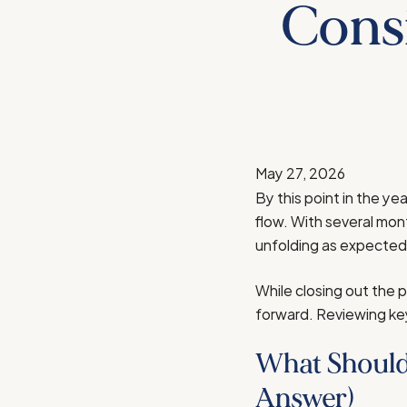
Consi
May 27, 2026
By this point in the ye
flow. With several mon
unfolding as expected—a
While closing out the p
forward. Reviewing key 
What Should
Answer)