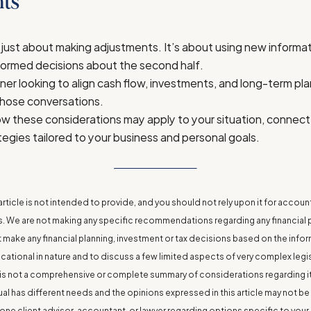
ts
 just about making adjustments. It’s about using new informati
formed decisions about the second half.
ner looking to align cash flow, investments, and long-term pla
those conversations.
w these considerations may apply to your situation, connect
tegies tailored to your business and personal goals.
rticle is not intended to provide, and you should not rely upon it for account
We are not making any specific recommendations regarding any financial pl
make any financial planning, investment or tax decisions based on the informat
ucational in nature and to discuss a few limited aspects of very complex leg
le is not a comprehensive or complete summary of considerations regarding i
ual has different needs and the opinions expressed in this article may not be
one client advisor, accountant, or lawyer regarding options specific to your