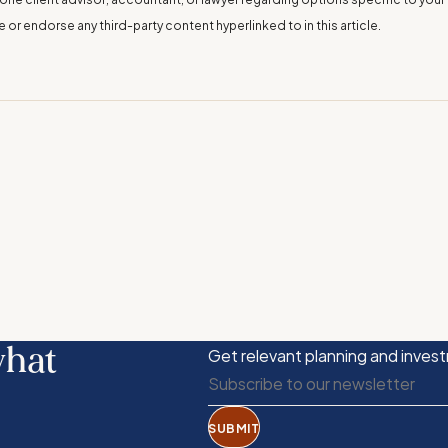
r endorse any third-party content hyperlinked to in this article.
what
Get relevant planning and invest
SUBMIT