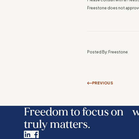
Freestone does not approve o
Posted By: Freestone
PREVIOUS
Freedom to focus on 
truly matters.
Linkedin
Facebook