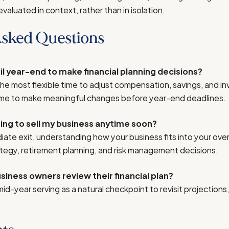
evaluated in context, rather than in isolation.
Asked Questions
til year-end to make financial planning decisions?
the most flexible time to adjust compensation, savings, and i
 time to make meaningful changes before year-end deadlines.
ning to sell my business anytime soon?
ate exit, understanding how your business fits into your over
tegy, retirement planning, and risk management decisions.
iness owners review their financial plan?
 mid-year serving as a natural checkpoint to revisit projection