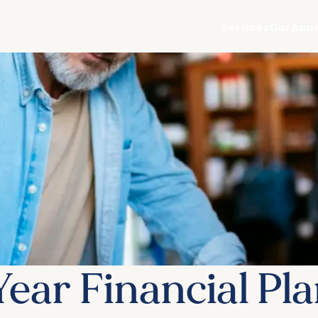
Services
Our App
ear Financial Pl