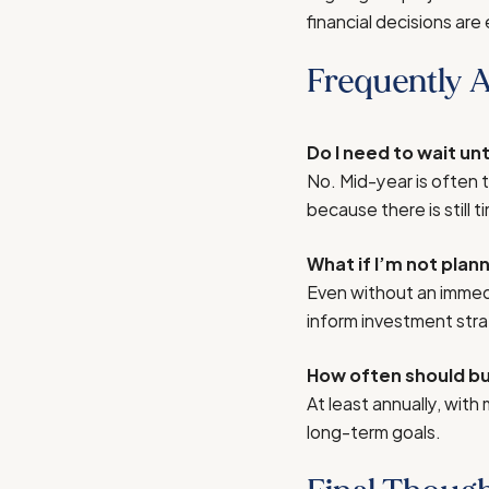
financial decisions are 
Frequently 
Do I need to wait un
No. Mid-year is often 
because there is still
What if I’m not plan
Even without an immedi
inform investment stra
How often should bus
At least annually, with
long-term goals.