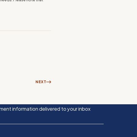
NEXT
ment information delivered to your inbox