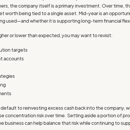
rs, the company itself is a primary investment. Over time, thi
net worth being tied to a single asset. Mid-year is an opportu
ng used—and whether it is supporting long-term financial flexib
igher or lower than expected, you may want to revisit:
ution targets
nt accounts
ategies
ing
ments
default to reinvesting excess cash back into the company, w
e concentration risk over time. Setting aside a portion of prof
e business can help balance that risk while continuing to su