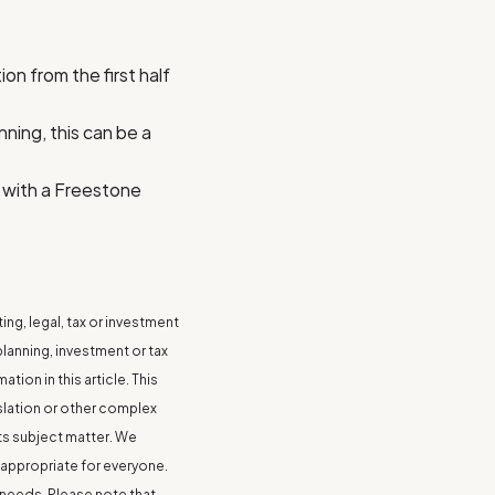
on from the first half
nning, this can be a
 with a Freestone
ing, legal, tax or investment
anning, investment or tax
ion in this article. This
islation or other complex
ts subject matter. We
 appropriate for everyone.
 needs. Please note that