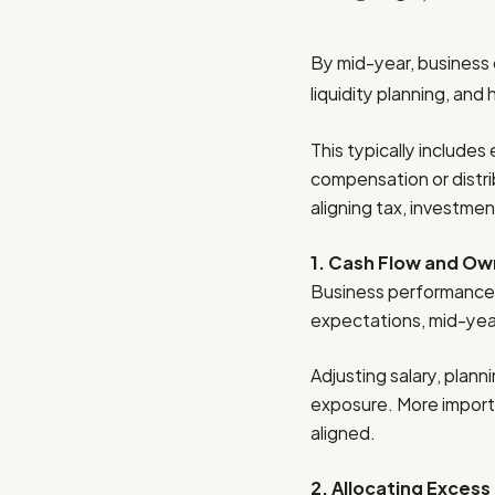
By mid-year, business
liquidity planning, and
This typically include
compensation or distri
aligning tax, investme
1. Cash Flow and O
Business performance r
expectations, mid-year 
Adjusting salary, plann
exposure. More importan
aligned.
2. Allocating Excess