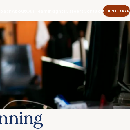
roach
About
Our Team
Insights
Careers
Contact
CLIENT LOGIN
anning