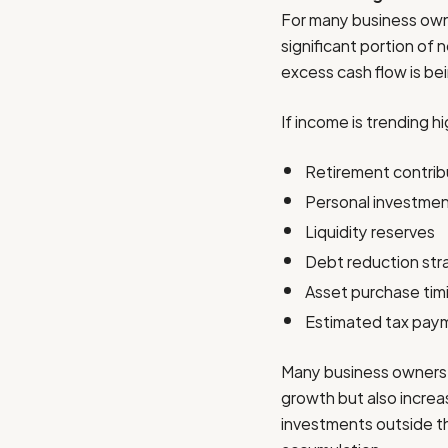
For many business owne
significant portion of 
excess cash flow is bei
If income is trending h
Retirement contrib
Personal investme
Liquidity reserves
Debt reduction str
Asset purchase tim
Estimated tax pay
Many business owners 
growth but also increas
investments outside th