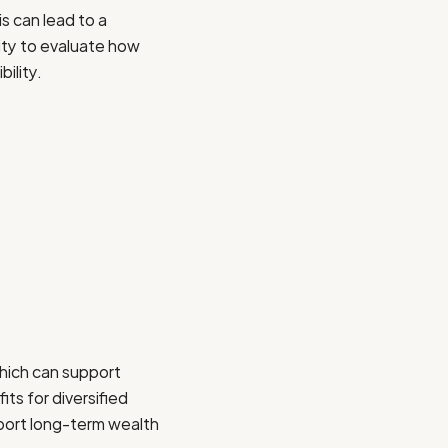
s can lead to a
nity to evaluate how
ility.
hich can support
its for diversified
pport long-term wealth