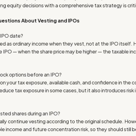
ng equity decisions with a comprehensive tax strategy is criti
estions About Vesting and IPOs
 IPO date?
ed as ordinary income when they vest, not at the IPO itself. 
he IPO — when the share price may be higher — the taxable i
tock options before an IPO?
n your tax exposure, available cash, and confidence in the c
reduce tax exposure in some cases, but it also introduces risk
ted shares during an IPO?
lly continue vesting according to the original schedule. How
e income and future concentration risk, so they should still be