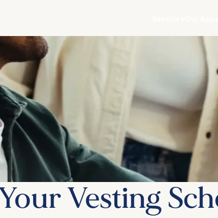
Services
Our App
Your Vesting Sch