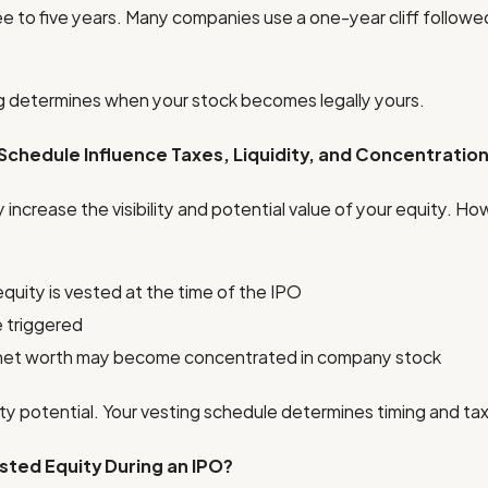
ee to five years. Many companies use a one-year cliff followed
ng determines when your stock becomes legally yours.
chedule Influence Taxes, Liquidity, and Concentration 
y increase the visibility and potential value of your equity. H
uity is vested at the time of the IPO
 triggered
net worth may become concentrated in company stock
ity potential. Your vesting schedule determines timing and ta
ted Equity During an IPO?