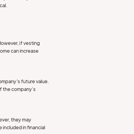
cal.
However, if vesting
ncome can increase
ompany’s future value.
 if the company’s
ever, they may
 included in financial