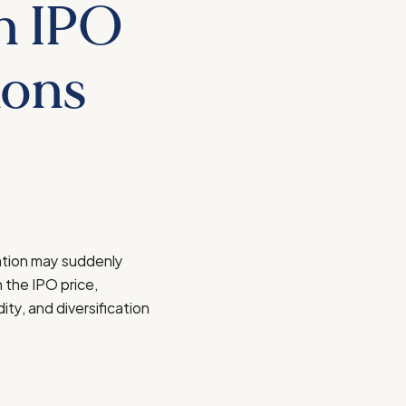
n IPO
ions
sation may suddenly
 the IPO price,
ity, and diversification