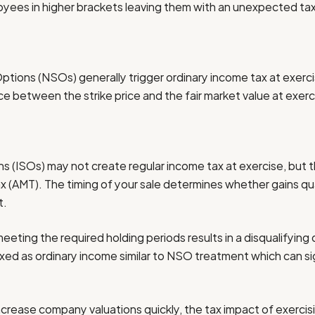
oyees in higher brackets leaving them with an unexpected tax lia
tions (NSOs) generally trigger ordinary income tax at exerc
ce between the strike price and the fair market value at exerc
s (ISOs) may not create regular income tax at exercise, but t
x (AMT). The timing of your sale determines whether gains qua
t.
eeting the required holding periods results in a disqualifying 
axed as ordinary income similar to NSO treatment which can sig
rease company valuations quickly, the tax impact of exercisi