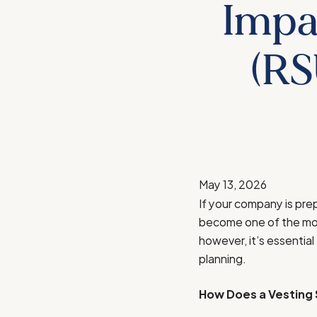
Impa
(RS
May 13, 2026
If your company is prep
become one of the most
however, it’s essential
planning.
How Does a Vesting 