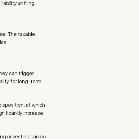
bility at filing.
ise. The taxable
ise.
hey can trigger
lify for long-term
disposition, at which
nificantly increase
ng or vesting can be