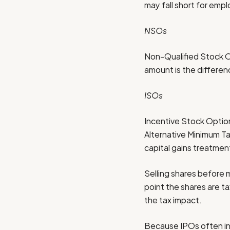
may fall short for empl
NSOs
Non-Qualified Stock Op
amount is the differen
ISOs
Incentive Stock Option
Alternative Minimum Ta
capital gains treatmen
Selling shares before m
point the shares are t
the tax impact.
Because IPOs often inc