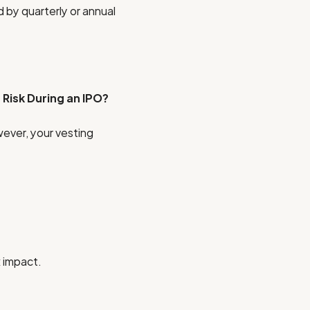
 by quarterly or annual
Risk During an IPO?
owever, your vesting
x impact.