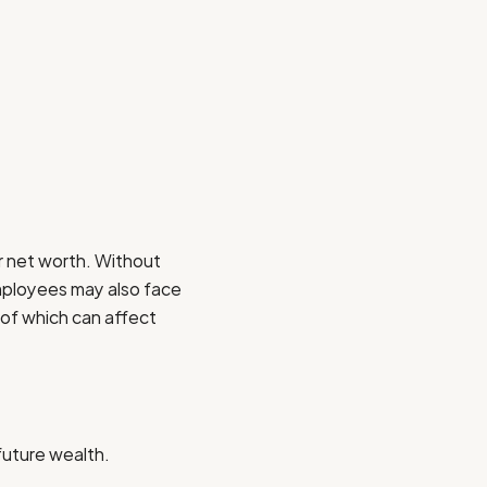
r net worth. Without
Employees may also face
 of which can affect
future wealth.