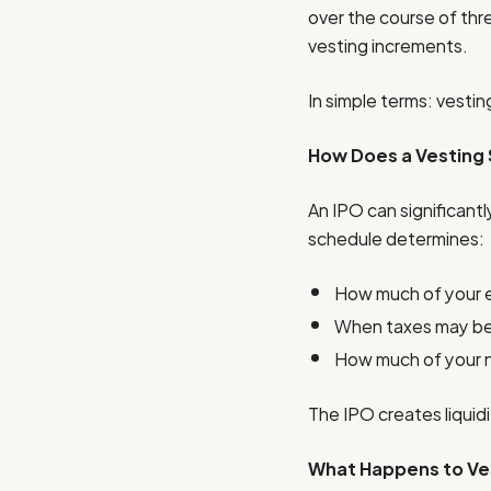
over the course of thr
vesting increments.
In simple terms: vesti
How Does a Vesting S
An IPO can significantl
schedule determines:
How much of your eq
When taxes may be
How much of your 
The IPO creates liquid
What Happens to Ves