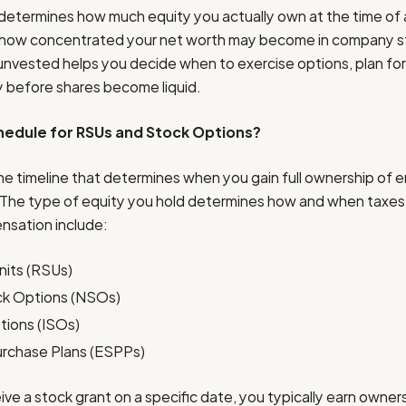
 determines how much equity you actually own at the time of
d how concentrated your net worth may become in company s
unvested helps you decide when to exercise options, plan for 
gy before shares become liquid.
chedule for RSUs and Stock Options?
the timeline that determines when you gain full ownership of
The type of equity you hold determines how and when taxes a
nsation include:
nits (RSUs)
ck Options (NSOs)
tions (ISOs)
rchase Plans (ESPPs)
ve a stock grant on a specific date, you typically earn owner