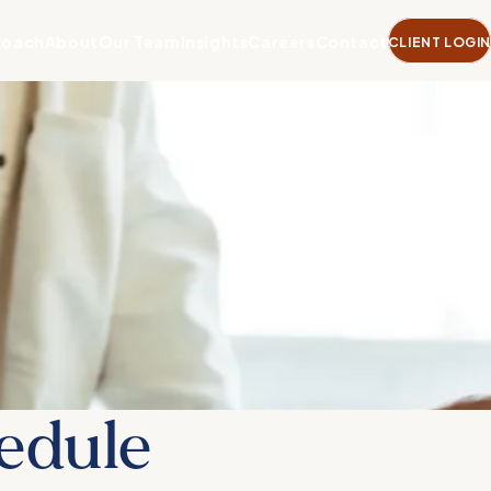
roach
About
Our Team
Insights
Careers
Contact
CLIENT LOGIN
edule