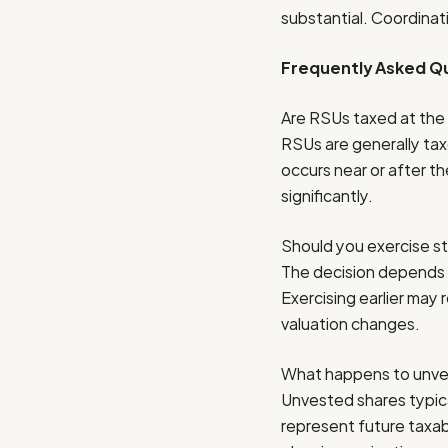
substantial. Coordinati
Frequently Asked Qu
Are RSUs taxed at the
RSUs are generally tax
occurs near or after t
significantly.
Should you exercise s
The decision depends o
Exercising earlier may 
valuation changes.
What happens to unves
Unvested shares typica
represent future taxabl