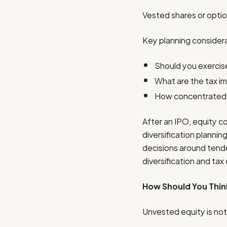
Vested shares or option
Key planning considera
Should you exercise
What are the tax imp
How concentrated w
After an IPO, equity c
diversification planni
decisions around tender
diversification and ta
How Should You Thin
Unvested equity is not