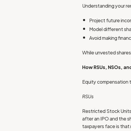
Understanding your rem
Project future inc
Model different sha
Avoid making finan
While unvested shares c
How RSUs, NSOs, and
Equity compensation ta
RSUs
Restricted Stock Units 
after an IPO and the s
taxpayers face is that