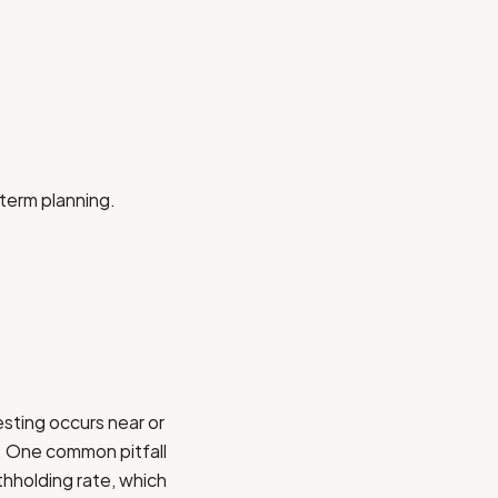
-term planning.
esting occurs near or
y. One common pitfall
hholding rate, which