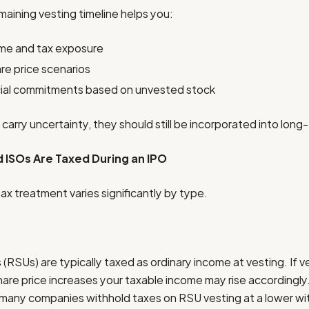
aining vesting timeline helps you:
ome and tax exposure
re price scenarios
cial commitments based on unvested stock
arry uncertainty, they should still be incorporated into long
 ISOs Are Taxed During an IPO
x treatment varies significantly by type.
(RSUs) are typically taxed as ordinary income at vesting. If v
hare price increases your taxable income may rise accordingl
 many companies withhold taxes on RSU vesting at a lower wit