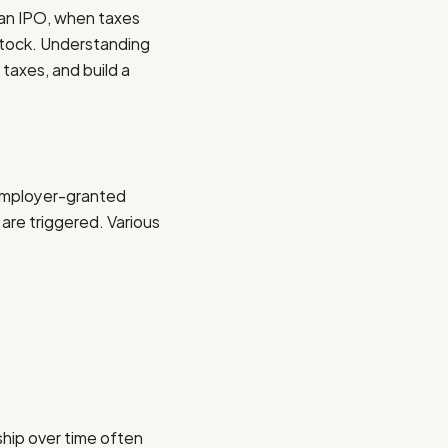
 an IPO, when taxes
tock. Understanding
taxes, and build a
 employer-granted
re triggered. Various
ship over time often