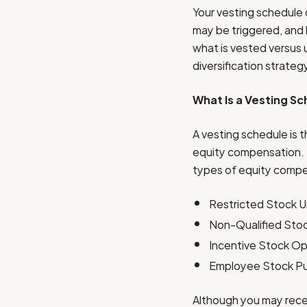
Your vesting schedule
may be triggered, an
what is vested versus 
diversification strate
What Is a Vesting S
A vesting schedule is 
equity compensation. 
types of equity compe
Restricted Stock U
Non-Qualified Sto
Incentive Stock Op
Employee Stock Pu
Although you may recei