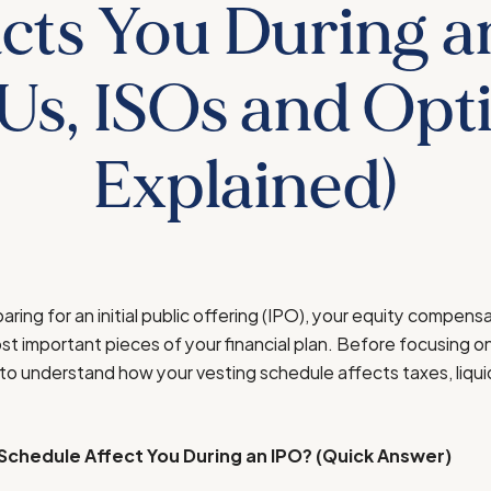
cts You During a
Us, ISOs and Opt
Explained)
aring for an initial public offering (IPO), your equity compen
 important pieces of your financial plan. Before focusing on
 to understand how your vesting schedule affects taxes, liquid
Schedule Affect You During an IPO? (Quick Answer)