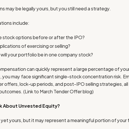
s may be legally yours, but you still need a strategy.
tions include:
 stock options before or after the IPO?
lications of exercising or selling?
ill your portfolio be in one company stock?
ompensation can quickly represent a large percentage of you
ng, you may face significant single-stock concentration risk. 
 offers, lock-up periods, and post-IPO selling strategies, all
x outcomes. (Link to March Tender Offer blog)
k About Unvested Equity?
 yet yours, but it may represent a meaningful portion of your 