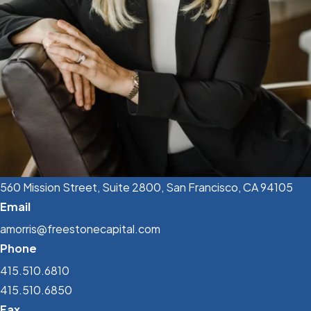
560 Mission Street, Suite 2800, San Francisco, CA 94105
Email
amorris@freestonecapital.com
Phone
415.510.6810
415.510.6850
Fax