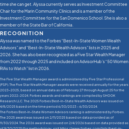
time she can get. Alyssa currently serves as Investment Committee
Chair for the Marin Community Clinics and is a member of the
Investment Committee for the San Domenico School. She is also a
member of the State Bar of California.
RECOGNITION
Alyssa was named to the Forbes “Best-In-State Women Wealth
Advisors” and “Best-In-State Wealth Advisors” lists in 2025 and
2026. She has also been recognized as a Five Star Wealth Manager
from 2022 through 2025 and included on AdvisorHub’s “50 Women
RIAs to Watch” list in 2026.
The Five Star Wealth Manager award is administered by Five Star Professional
(FSP). The Five Star Wealth Manager awards were received annually for the years
2023–2025, based on annual data as of February 27 through August 25 for the
years 2022–2024. Forbes awards and rankings are compiled by SHOOK
Research LLC. The 2025 Forbes Best-In-State Wealth Advisors was issued on
4/8/2025 based on the time period 6/30/2023 – 6/30/2024.
The Forbes Best-In-State Women Advisors ranking is administered by Forbes.
The 2025 award was issued on 2/11/2025 based on data provided as of
9/30/2024. The 2026 award was issued on 2/4/2026 based on data provided as
of 9/30/2025 (for methodology, visit https://www.forbes.com/lists/best-in-