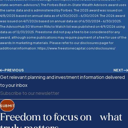
state-women-advisors/). The Forbes Best-In-State Wealth Advisors award uses
the same data and is administered by Forbes. The 2025 award was issued on
4/8/2025 based on annual data as of 6/30/2023 – 6/30/2024. The 2026 award
was issued on 4/7/2026 based on annual data as of 6/30/2024 – 6/30/2025.
The AdvisorHub 50 Women RIAs to Watch list was published on 4/9/2026 using
data as of 12/31/2025. Freestone did not pay a fee to be considered for any
award, although some publications may require payment of a fee for use of the
awards in marketing materials. Please refer to our disclosures page for
additional information: https://www.freestonecapital.com/disclosures/
PREVIOUS
NEXT
Get relevant planning and investment information delivered
to your inbox
SUBMIT
Freedom to focus on what