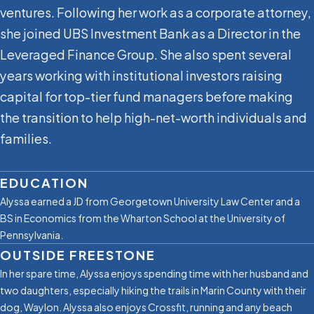
ventures. Following her work as a corporate attorney,
she joined UBS Investment Bank as a Director in the
Leveraged Finance Group. She also spent several
years working with institutional investors raising
capital for top-tier fund managers before making
the transition to help high-net-worth individuals and
families.
EDUCATION
Alyssa earned a JD from Georgetown University Law Center and a
BS in Economics from the Wharton School at the University of
Pennsylvania.
OUTSIDE FREESTONE
In her spare time, Alyssa enjoys spending time with her husband and
two daughters, especially hiking the trails in Marin County with their
dog, Waylon. Alyssa also enjoys Crossfit, running and any beach