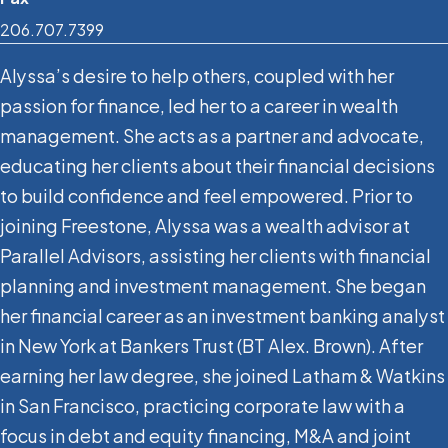
206.707.7399
Alyssa’s desire to help others, coupled with her
passion for finance, led her to a career in wealth
management. She acts as a partner and advocate,
educating her clients about their financial decisions
to build confidence and feel empowered. Prior to
joining Freestone, Alyssa was a wealth advisor at
Parallel Advisors, assisting her clients with financial
planning and investment management. She began
her financial career as an investment banking analyst
in New York at Bankers Trust (BT Alex. Brown). After
earning her law degree, she joined Latham & Watkins
in San Francisco, practicing corporate law with a
focus in debt and equity financing, M&A and joint