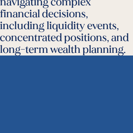
navigating complex
financial decisions,
including liquidity events,
concentrated positions, and
long-term wealth planning.