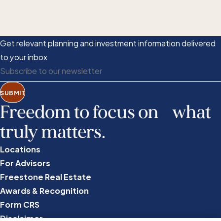
Get relevant planning and investment information delivered
to your inbox
SUBMIT
Freedom to focus on what
truly matters.
Locations
For Advisors
Freestone Real Estate
Awards & Recognition
Form CRS
Disclaimer