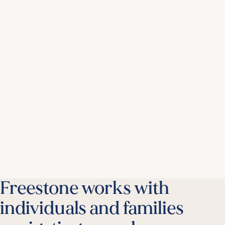
Freestone works with
individuals and families