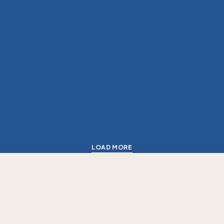
LOAD MORE